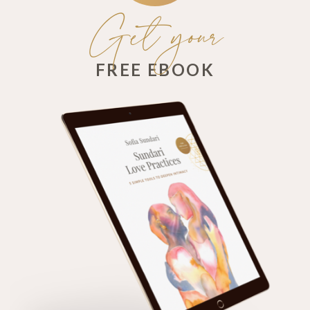
Get your
FREE EBOOK