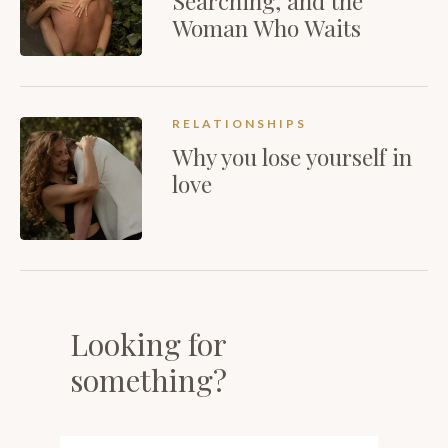
Searching, and the
Woman Who Waits
RELATIONSHIPS
Why you lose yourself in
love
Looking for
something?