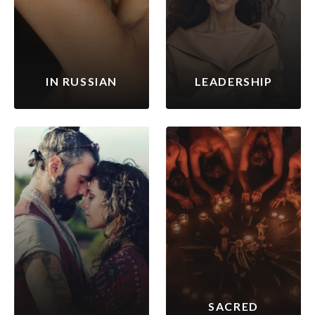
IN RUSSIAN
LEADERSHIP
SACRED