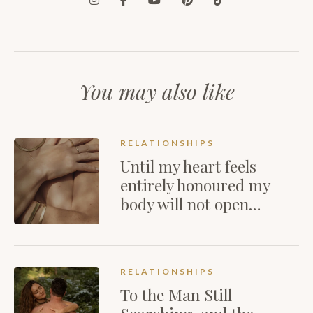
You may also like
RELATIONSHIPS
Until my heart feels
entirely honoured my
body will not open…
RELATIONSHIPS
To the Man Still