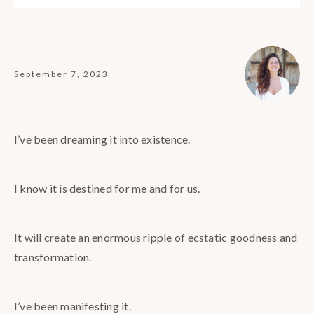
September 7, 2023
I’ve been dreaming it into existence.
I know it is destined for me and for us.
It will create an enormous ripple of ecstatic goodness and
transformation.
I’ve been manifesting it.