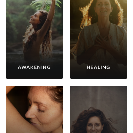
AWAKENING
HEALING