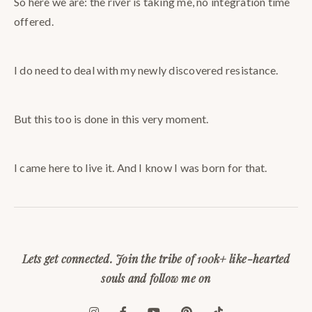
So here we are: the river is taking me, no integration time
offered.
I do need to deal with my newly discovered resistance.
But this too is done in this very moment.
I came here to live it. And I know I was born for that.
Lets get connected. Join the tribe of 100k+ like-hearted
souls and follow me on