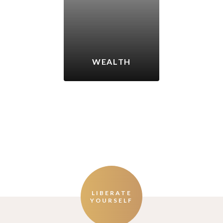
WEALTH
LIBERATE
YOURSELF