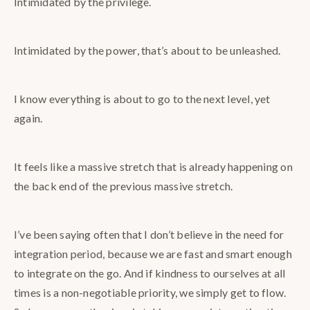
Intimidated by the privilege.
Intimidated by the power, that’s about to be unleashed.
I know everything is about to go to the next level, yet
again.
It feels like a massive stretch that is already happening on
the back end of the previous massive stretch.
I’ve been saying often that I don’t believe in the need for
integration period, because we are fast and smart enough
to integrate on the go. And if kindness to ourselves at all
times is a non-negotiable priority, we simply get to flow.