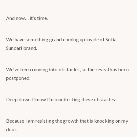
And now… it’s time.
We
have something grand coming up inside of Sofia
Sundari brand.
We’ve been running into obstacles, so the reveal has been
postponed.
Deep down I know I’m manifesting these obstacles.
Because I am resisting the growth that is knocking on my
door.