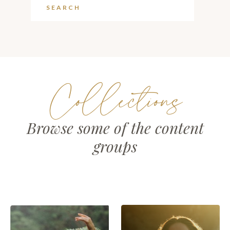
Collections
Browse some of the content
groups