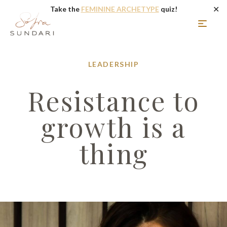
✕
Take the
FEMININE ARCHETYPE
quiz!
LEADERSHIP
Resistance to
growth is a
thing