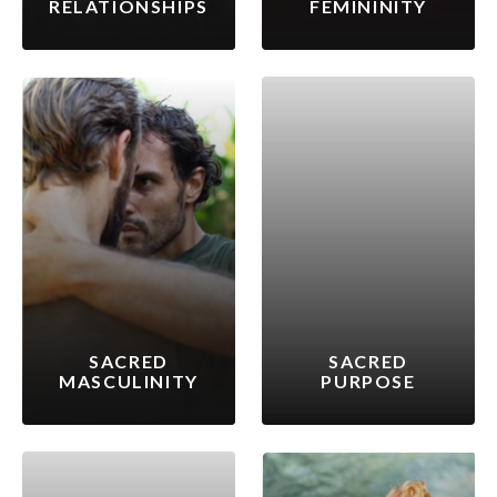
RELATIONSHIPS
FEMININITY
SACRED
SACRED
MASCULINITY
PURPOSE