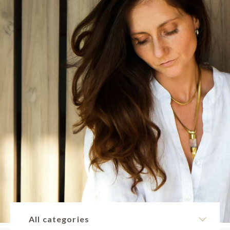
All categories