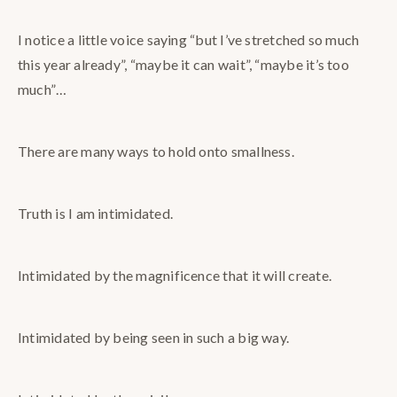
I notice a little voice saying “but I’ve stretched so much
this year already”, “maybe it can wait”, “maybe it’s too
much”…
There are many ways to hold onto smallness.
Truth is I am intimidated.
Intimidated by the magnificence that it will create.
Intimidated by being seen in such a big way.