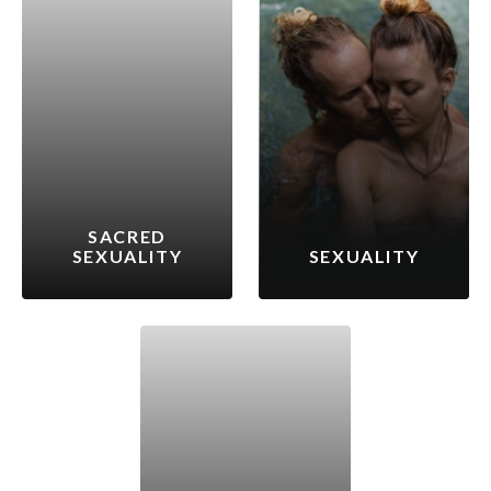
SACRED
SEXUALITY
SEXUALITY