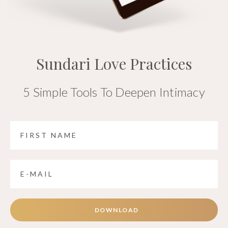
Sundari Love Practices
5 Simple Tools To Deepen Intimacy
DOWNLOAD