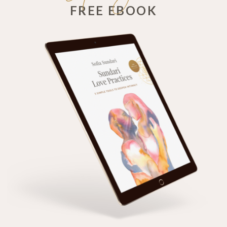
FREE EBOOK