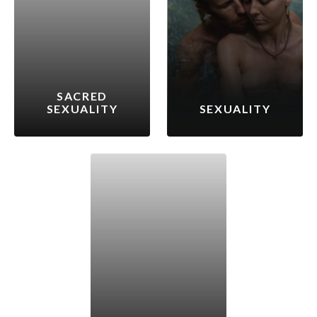
SACRED
SEXUALITY
SEXUALITY