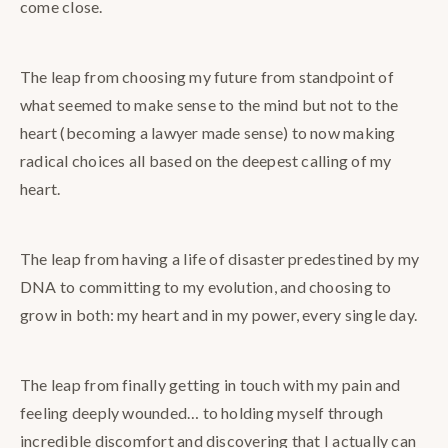
come close.
The leap from choosing my future from standpoint of
what seemed to make sense to the mind but not to the
heart (becoming a lawyer made sense) to now making
radical choices all based on the deepest calling of my
heart.
The leap from having a life of disaster predestined by my
DNA to committing to my evolution, and choosing to
grow in both: my heart and in my power, every single day.
The leap from finally getting in touch with my pain and
feeling deeply wounded… to holding myself through
incredible discomfort and discovering that I actually can