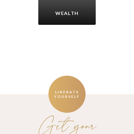
WEALTH
LIBERATE
YOURSELF
Get your