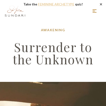
✕
Take the
FEMININE ARCHETYPE
quiz!
AWAKENING
Surrender to
the Unknown