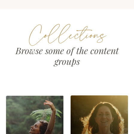
Collections
Browse some of the content
groups