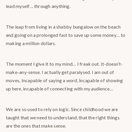
lead myself… through anything.
The leap from living in a shabby bungalow on the beach
and going on a prolonged fast to save up some money… to
making a million dollars.
The moment I give it to my mind… I freak out. It-doesn’t-
make-any-sense. I actually get paralysed. I am out of
moves, Incapable of saying a word, incapable of showing
up here, incapable of connecting with my audience…
We are so used to rely on logic. Since childhood we are
taught that we need to understand, that the right things
are the ones that make sense.