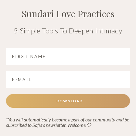
Sundari Love Practices
5 Simple Tools To Deepen Intimacy
DOWNLOAD
*You will automatically become a part of our community and be
subscribed to Sofia’s newsletter. Welcome 🤍