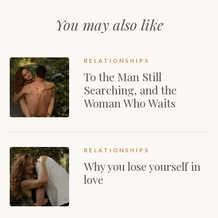
You may also like
RELATIONSHIPS
To the Man Still
Searching, and the
Woman Who Waits
RELATIONSHIPS
Why you lose yourself in
love