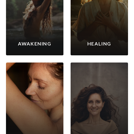
AWAKENING
HEALING