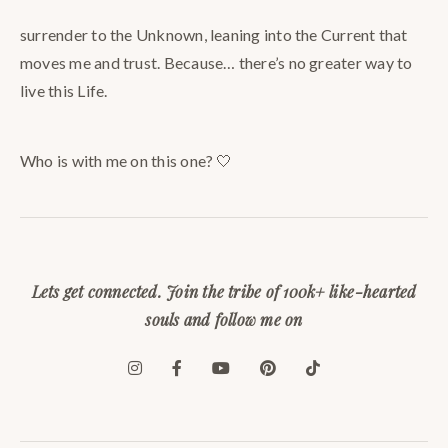
surrender to the Unknown, leaning into the Current that
moves me and trust. Because… there’s no greater way to
live this Life.
Who is with me on this one? 🤍
Lets get connected. Join the tribe of 100k+ like-hearted
souls and follow me on