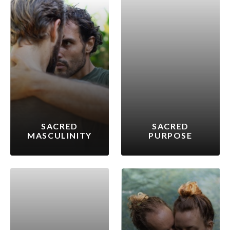
SACRED
SACRED
MASCULINITY
PURPOSE