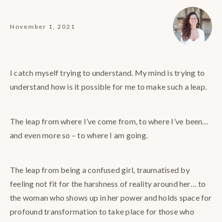
November 1, 2021
I catch myself trying to understand. My mind is trying to
understand how is it possible for me to make such a leap.
The leap from where I’ve come from, to where I’ve been…
and even more so – to where I am going.
The leap from being a confused girl, traumatised by
feeling not fit for the harshness of reality around her… to
the woman who shows up in her power and holds space for
profound transformation to take place for those who