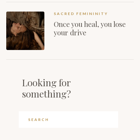
SACRED FEMININITY
Once you heal, you lose
your drive
Looking for
something?