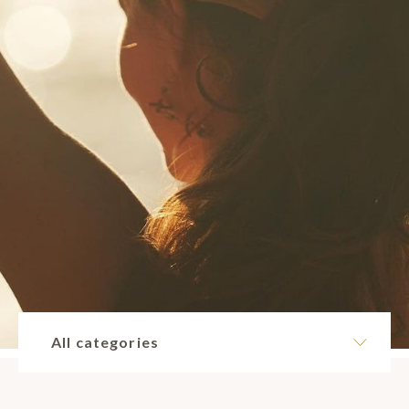
All categories