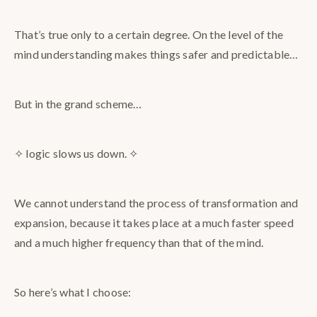
That’s true only to a certain degree. On the level of the
mind understanding makes things safer and predictable…
But in the grand scheme…
✧ logic slows us down. ✧
We cannot understand the process of transformation and
expansion, because it takes place at a much faster speed
and a much higher frequency than that of the mind.
So here’s what I choose: