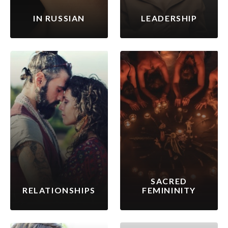
IN RUSSIAN
LEADERSHIP
SACRED
RELATIONSHIPS
FEMININITY