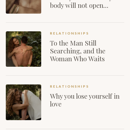
body will not open…
RELATIONSHIPS
To the Man Still
Searching, and the
Woman Who Waits
RELATIONSHIPS
Why you lose yourself in
love