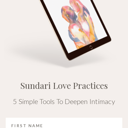
Sundari Love Practices
5 Simple Tools To Deepen Intimacy