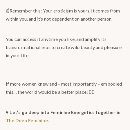
☝️Remember this: Your eroticism is yours. It comes from
within you, and it’s not dependent on another person.
You can access it anytime you like, and amplify its
transformational eros to create wild beauty and pleasure
in your Life.
⠀
If more women knew and – most importantly – embodied
this… the world would be a better place! ❤️‍🔥
♥️
Let’s go deep into Feminine Energetics together in
The Deep Feminine.