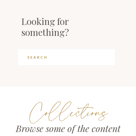
Looking for
something?
Collections
Browse some of the content