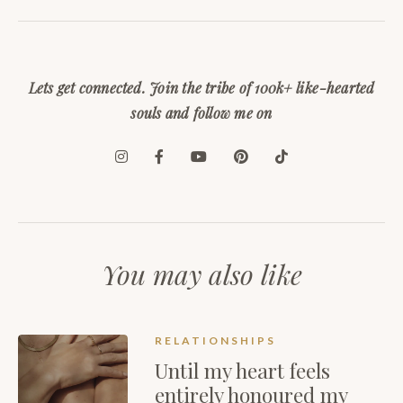
Lets get connected. Join the tribe of 100k+ like-hearted
souls and follow me on
You may also like
RELATIONSHIPS
Until my heart feels
entirely honoured my