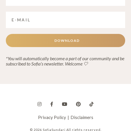
DOWNLOAD
*You will automatically become a part of our community and be
subscribed to Sofia’s newsletter. Welcome 🤍
Privacy Policy
|
Disclaimers
© 2026 SofiaSundari All rights reserved.