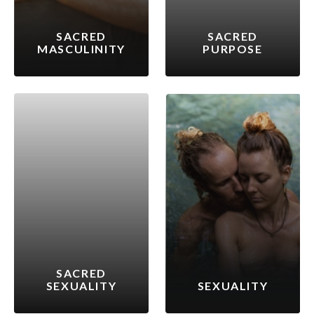
SACRED
SACRED
MASCULINITY
PURPOSE
SACRED
SEXUALITY
SEXUALITY