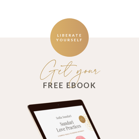
LIBERATE
YOURSELF
Get your
FREE EBOOK