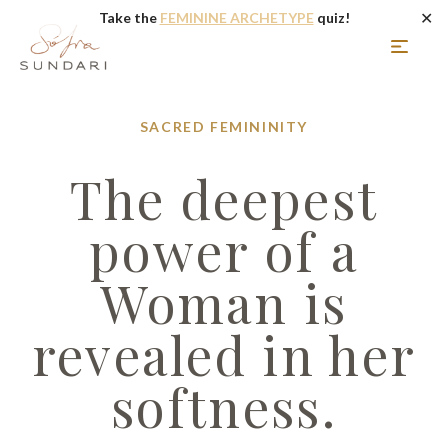
✕
Take the
FEMININE ARCHETYPE
quiz!
SACRED FEMININITY
The deepest
power of a
Woman is
revealed in her
softness.