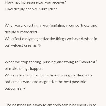
How much pleasure can you receive?
How deeply can you surrender?
When we are resting in our feminine, in our softness, and
deeply surrendered…
We effortlessly magnetize the things we have desired in
our wildest dreams. ✨
When we stop forcing, pushing, and trying to “manifest”
or make things happen.
We create space for the feminine energy within us to
radiate outward and magnetize the best possible
outcomes! ♥️
The best possible way to embody feminine energy is to