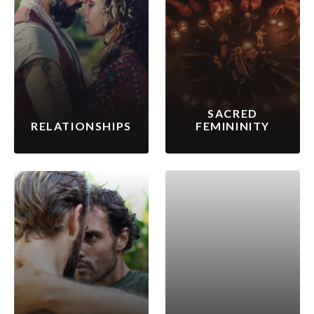
SACRED
RELATIONSHIPS
FEMININITY