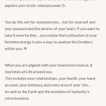
explore your erotic sensual power.💦
You do this not for someone else… but for yourself and
your pleasure and the desires of your heart. If you want to
take it even further… you realise that cultivation of your
feminine energy is also a way to awaken the Goddess
within you. 🌹
When you are aligned with your innermost essence, it
nourishes all Life around you.
This includes your relationships, your health, your bank
account, your intimacy, and every area of your Life…
As well as the Earth and the evolution of humanity’s
consciousness.