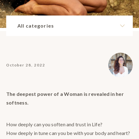
All categories
October 28, 2022
The deepest power of a Woman is revealed in her
softness.
How deeply can you soften and trust in Life?
How deeply in tune can you be with your body and heart?