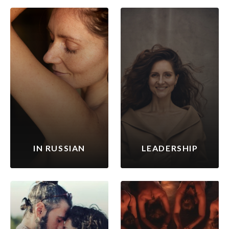
IN RUSSIAN
LEADERSHIP