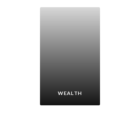
WEALTH