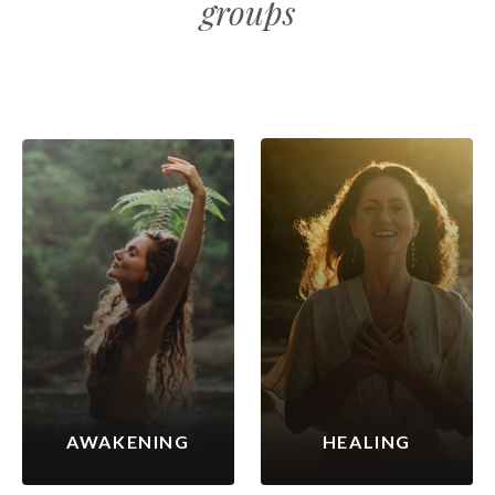
groups
AWAKENING
HEALING