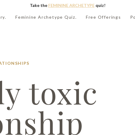
Take the
FEMININE ARCHETYPE
quiz!
ry.
Feminine Archetype Quiz.
Free Offerings
P
ATIONSHIPS
y toxic
onship