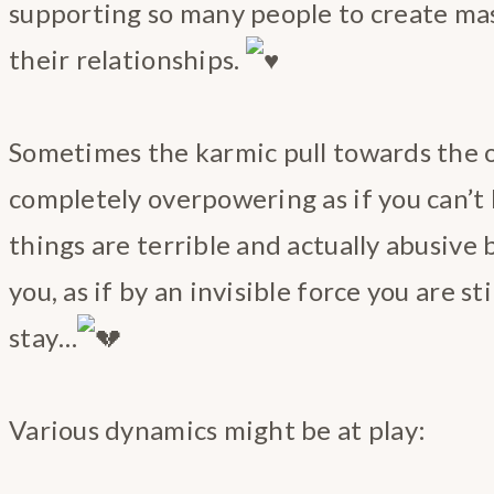
supporting so many people to create ma
their relationships.
Sometimes the karmic pull towards the 
completely overpowering as if you can’t h
things are terrible and actually abusive
you, as if by an invisible force you are st
stay…
Various dynamics might be at play: