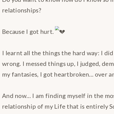
relationships?
Because I got hurt.
I learnt all the things the hard way: I did
wrong. I messed things up, I judged, de
my fantasies, I got heartbroken… over a
And now… I am finding myself in the mos
relationship of my Life that is entirely 