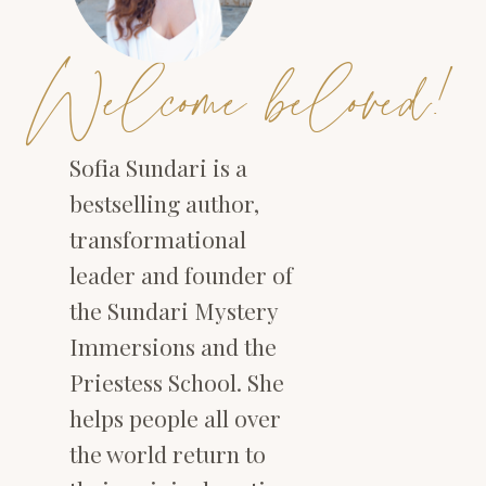
Welcome beloved!
Sofia Sundari is a
bestselling author,
transformational
leader and founder of
the Sundari Mystery
Immersions and the
Priestess School. She
helps people all over
the world return to