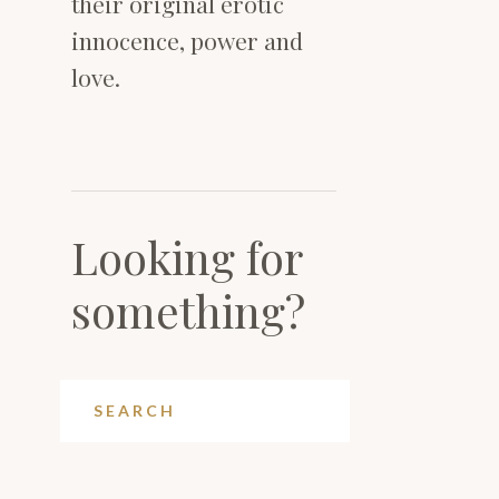
their original erotic
innocence, power and
love.
Looking for
something?