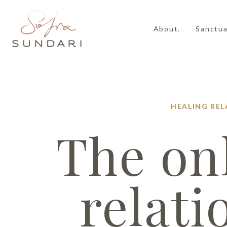
About.
Sanctua
HEALING
REL
The onl
relati