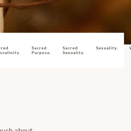
cred
Sacred
Sacred
Sexuality.
culinity.
Purpose.
Sexuality.
much about