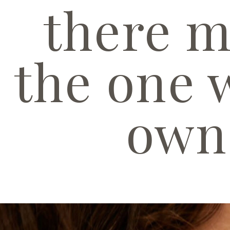
there m
the one 
own 