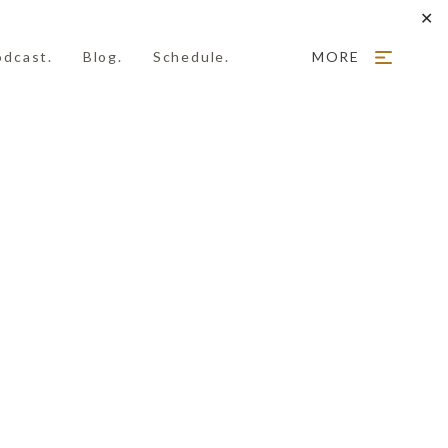
✕
odcast.
Blog.
Schedule.
MORE