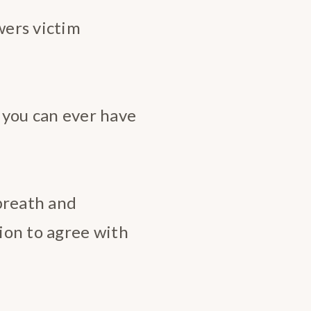
wers victim
p you can ever have
 breath and
ion to agree with