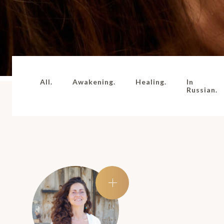
All.
Awakening.
Healing.
In
Russian.