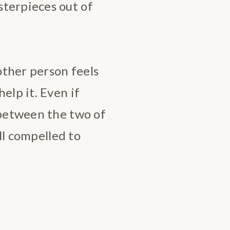
sterpieces out of
other person feels
elp it. Even if
 between the two of
ill compelled to