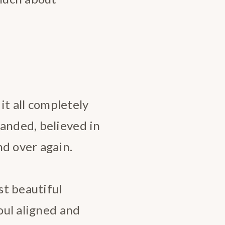
 it all completely
manded, believed in
nd over again.
t beautiful
Soul aligned and