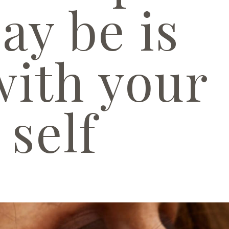
ay be is
with your
self