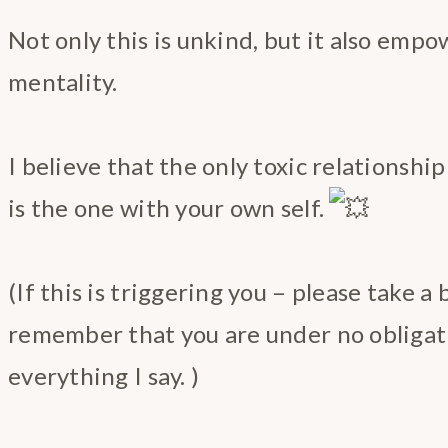
Not only this is unkind, but it also empo
mentality.
I believe that the only toxic relationshi
is the one with your own self.
(If this is triggering you – please take a
remember that you are under no obligat
everything I say. )