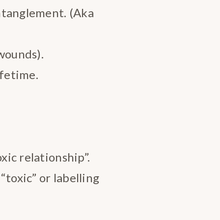
ntanglement. (Aka
wounds).
ifetime.
xic relationship”.
toxic” or labelling