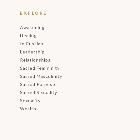
EXPLORE
Awakening
Healing
In Russian
Leadership
Relationships
Sacred Femininity
Sacred Masculinity
Sacred Purpose
Sacred Sexuality
Sexuality
Wealth