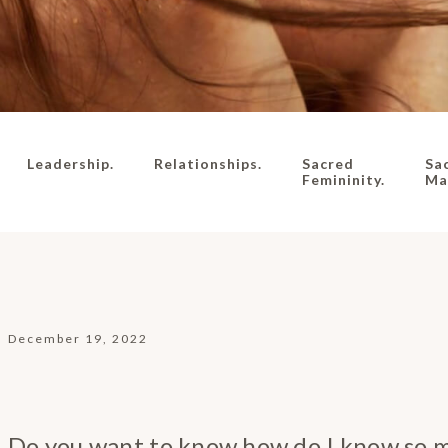
Leadership.
Relationships.
Sacred
Sa
Femininity.
Mas
December 19, 2022
Do you want to know how do I know so 