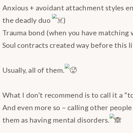
Anxious + avoidant attachment styles e
the deadly duo
)
Trauma bond (when you have matching 
Soul contracts created way before this l
Usually, all of them.
What I don’t recommend is to call it a “to
And even more so – calling other people “
them as having mental disorders.