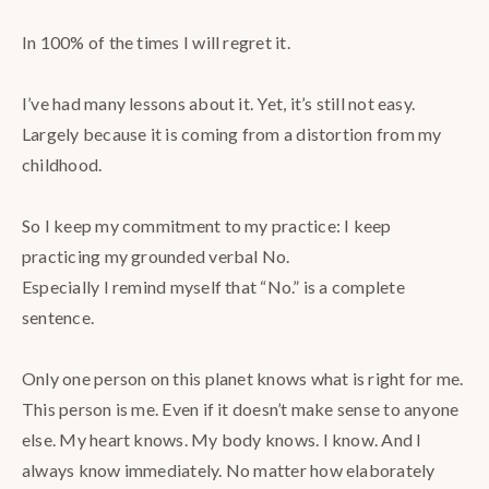
⠀
In 100% of the times I will regret it.⠀
⠀
I’ve had many lessons about it. Yet, it’s still not easy.
Largely because it is coming from a distortion from my
childhood.⠀
⠀
So I keep my commitment to my practice: I keep
practicing my grounded verbal No. ⠀
Especially I remind myself that “No.” is a complete
sentence.⠀
⠀
Only one person on this planet knows what is right for me.
This person is me. Even if it doesn’t make sense to anyone
else. My heart knows. My body knows. I know. And I
always know immediately. No matter how elaborately