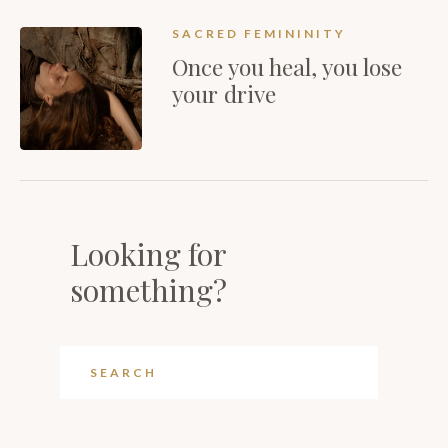
SACRED FEMININITY
Once you heal, you lose
your drive
Looking for
something?