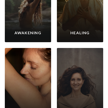
AWAKENING
HEALING