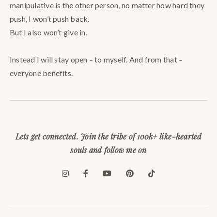
manipulative is the other person, no matter how hard they
push, I won’t push back. ⠀
But I also won’t give in. ⠀
⠀
Instead I will stay open – to myself. And from that –
everyone benefits.
Lets get connected. Join the tribe of 100k+ like-hearted
souls and follow me on