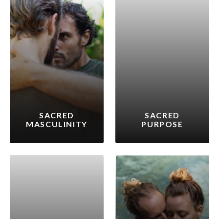
SACRED
SACRED
MASCULINITY
PURPOSE