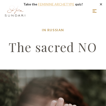
✕
Take the
FEMININE ARCHETYPE
quiz!
IN RUSSIAN
The sacred NO