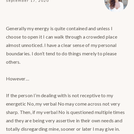
September 17, 2020
Generally my energy is quite contained and unless I
choose to open it I can walk through a crowded place
almost unnoticed. I have a clear sense of my personal
boundaries. I don’t tend to do things merely to please
others.⠀
⠀
However…⠀
⠀
If the person I’m dealing with is not receptive to my
energetic No, my verbal No may come across not very
sharp. Then, if my verbal No is questioned multiple times
and they are being very assertive in their own needs and
totally disregarding mine, sooner or later I may give in. ⠀