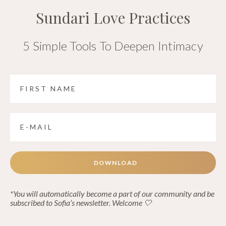
Sundari Love Practices
5 Simple Tools To Deepen Intimacy
DOWNLOAD
*You will automatically become a part of our community and be
subscribed to Sofia’s newsletter. Welcome 🤍