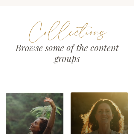
Collections
Browse some of the content
groups