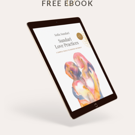
FREE EBOOK