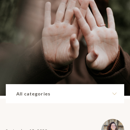
All categories