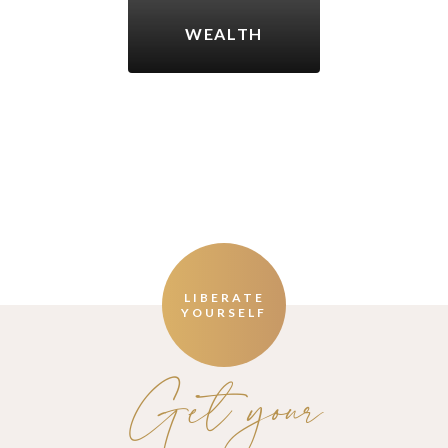
WEALTH
LIBERATE
YOURSELF
Get your