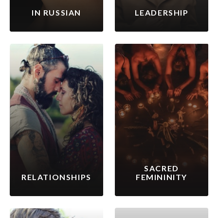
IN RUSSIAN
LEADERSHIP
SACRED
RELATIONSHIPS
FEMININITY