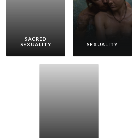
SACRED
SEXUALITY
SEXUALITY