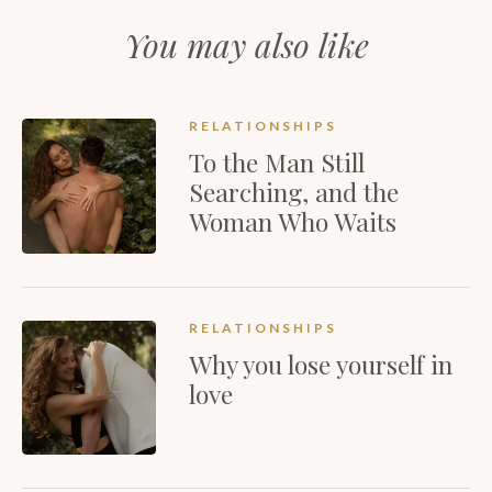
You may also like
RELATIONSHIPS
To the Man Still
Searching, and the
Woman Who Waits
RELATIONSHIPS
Why you lose yourself in
love