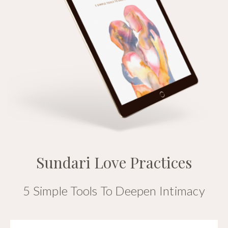
Sundari Love Practices
5 Simple Tools To Deepen Intimacy