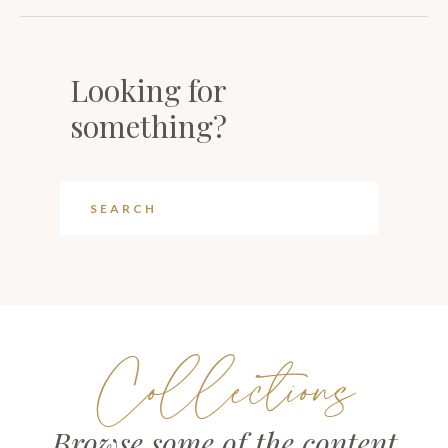
Looking for
something?
Collections
Browse some of the content