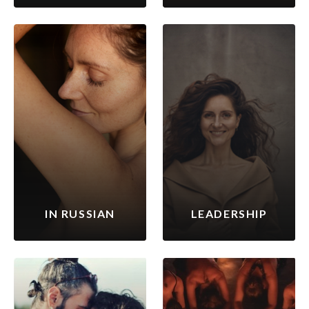
IN RUSSIAN
LEADERSHIP