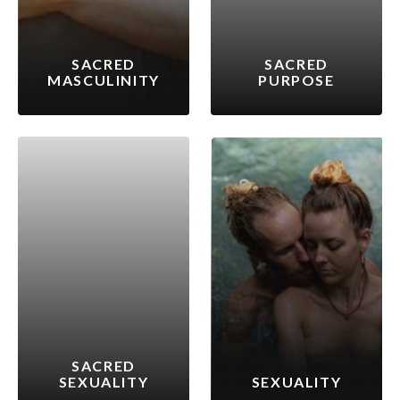
SACRED
SACRED
MASCULINITY
PURPOSE
SACRED
SEXUALITY
SEXUALITY