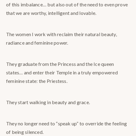
of this imbalance… but also out of the need to even prove
that we are worthy, intelligent and lovable.
The women I work with reclaim their natural beauty,
radiance and feminine power.
They graduate from the Princess and the Ice queen
states… and enter their Temple in a truly empowered
feminine state: the Priestess.
They start walking in beauty and grace.
They no longer need to “speak up” to override the feeling
of being silenced.