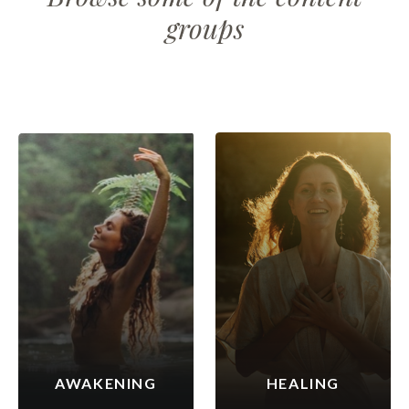
groups
AWAKENING
HEALING