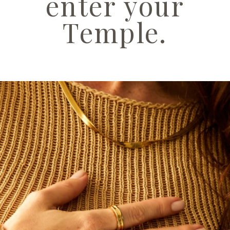
enter your
Temple.