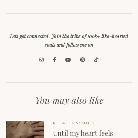
Lets get connected. Join the tribe of 100k+ like-hearted
souls and follow me on
You may also like
RELATIONSHIPS
Until my heart feels