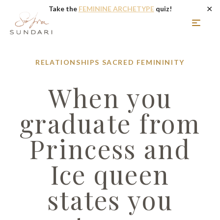
✕
Take the
FEMININE ARCHETYPE
quiz!
RELATIONSHIPS
SACRED FEMININITY
When you
graduate from
Princess and
Ice queen
states you