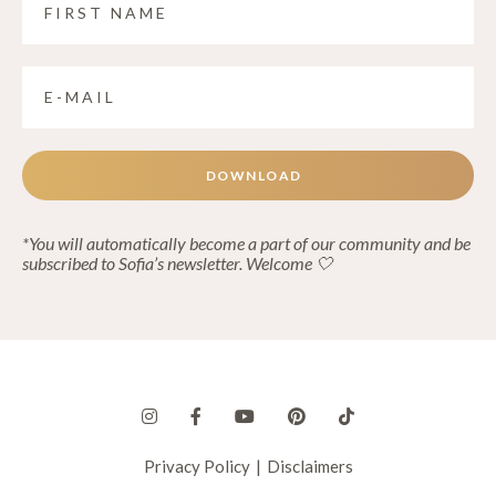
DOWNLOAD
*You will automatically become a part of our community and be
subscribed to Sofia’s newsletter. Welcome 🤍
Privacy Policy
|
Disclaimers