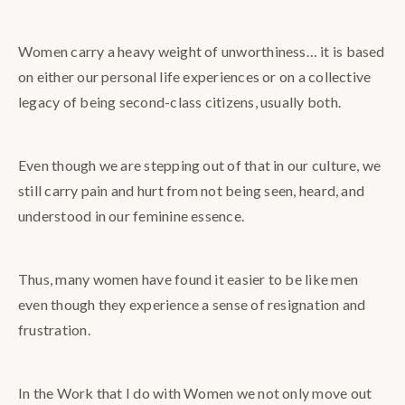
Women carry a heavy weight of unworthiness… it is based
on either our personal life experiences or on a collective
legacy of being second-class citizens, usually both.
Even though we are stepping out of that in our culture, we
still carry pain and hurt from not being seen, heard, and
understood in our feminine essence.
Thus, many women have found it easier to be like men
even though they experience a sense of resignation and
frustration.
In the Work that I do with Women we not only move out