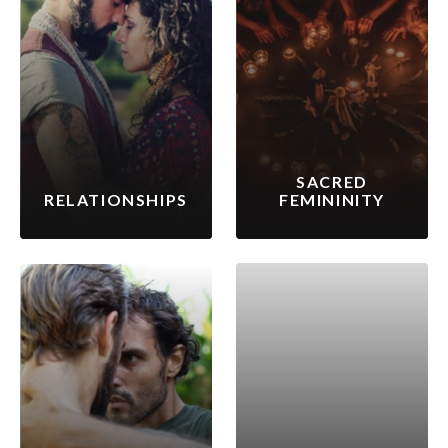
SACRED
RELATIONSHIPS
FEMININITY