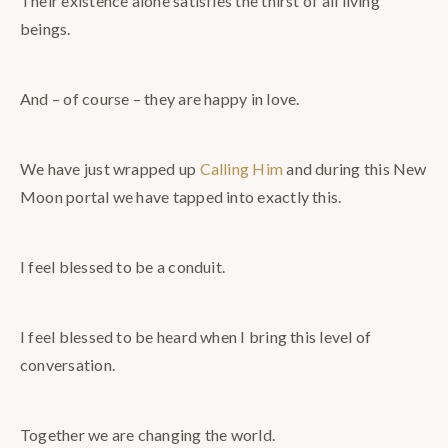
Their existence alone satisfies the thirst of all living
beings.
And – of course – they are happy in love.
We have just wrapped up
Calling Him
and during this New
Moon portal we have tapped into exactly this.
I feel blessed to be a conduit.
I feel blessed to be heard when I bring this level of
conversation.
Together we are changing the world.