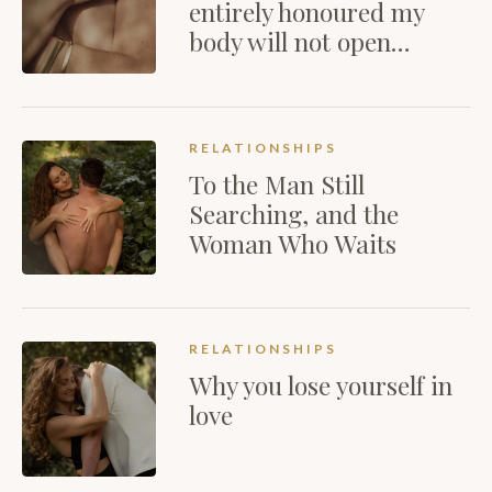
entirely honoured my
body will not open…
RELATIONSHIPS
To the Man Still
Searching, and the
Woman Who Waits
RELATIONSHIPS
Why you lose yourself in
love