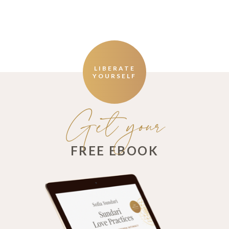
LIBERATE
YOURSELF
Get your
FREE EBOOK