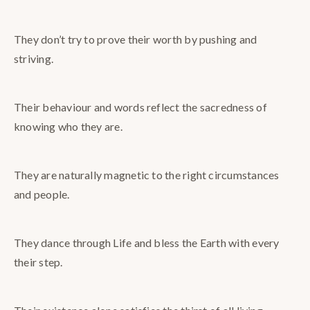
They don’t try to prove their worth by pushing and
striving.
Their behaviour and words reflect the sacredness of
knowing who they are.
They are naturally magnetic to the right circumstances
and people.
They dance through Life and bless the Earth with every
their step.