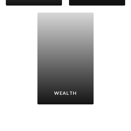
WEALTH