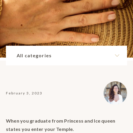
All categories
February 3, 2023
When you graduate from Princess and Ice queen
states you enter your Temple.