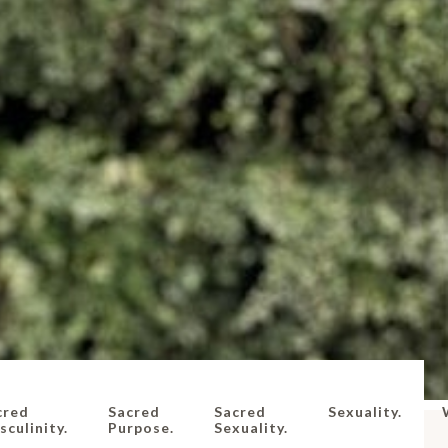
cred
Sacred
Sacred
Sexuality.
culinity.
Purpose.
Sexuality.