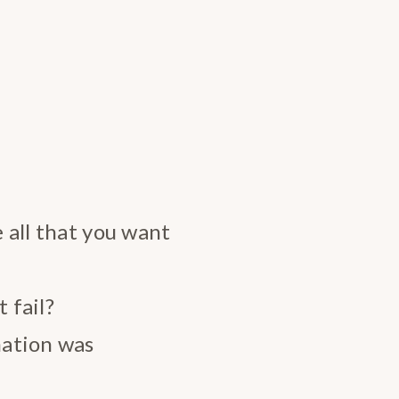
e all that you want
 fail?
nation was