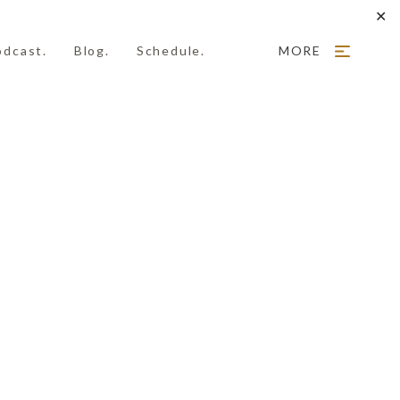
✕
odcast.
Blog.
Schedule.
MORE