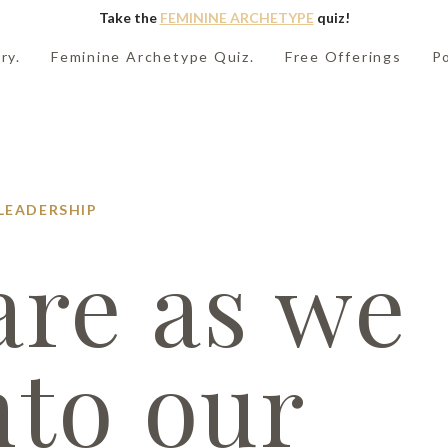
Take the
FEMININE ARCHETYPE
quiz!
ry.
Feminine Archetype Quiz.
Free Offerings
P
LEADERSHIP
re as we
nto our