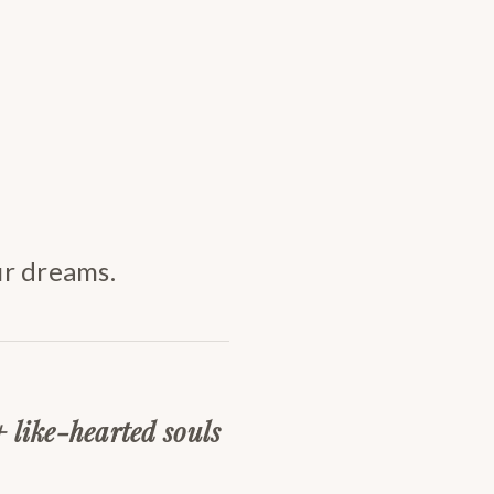
ur dreams.
+ like-hearted souls