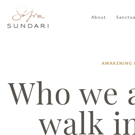
About.
Sanctua
AWAKENING
Who we a
walk i