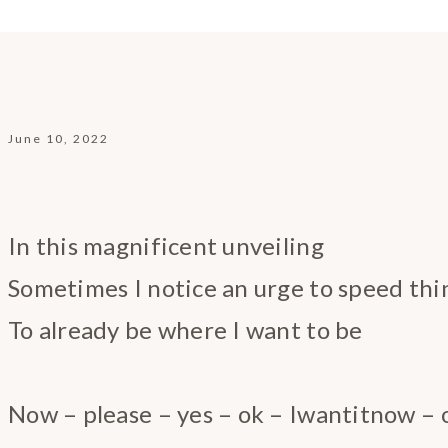
June 10, 2022
In this magnificent unveiling
Sometimes I notice an urge to speed thi
To already be where I want to be
Now – please – yes – ok – Iwantitnow – 