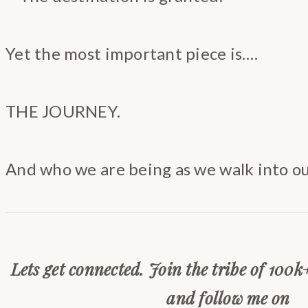
Yet the most important piece is….
THE JOURNEY.
And who we are being as we walk into o
Lets get connected. Join the tribe of 100k
and follow me on