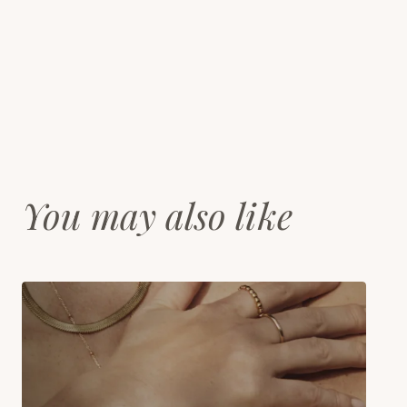
You may also like