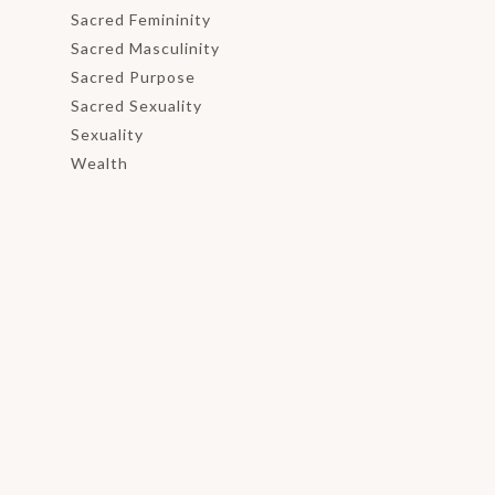
Sacred Femininity
Sacred Masculinity
Sacred Purpose
Sacred Sexuality
Sexuality
Wealth