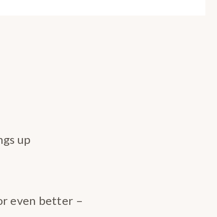
ngs up
or even better –