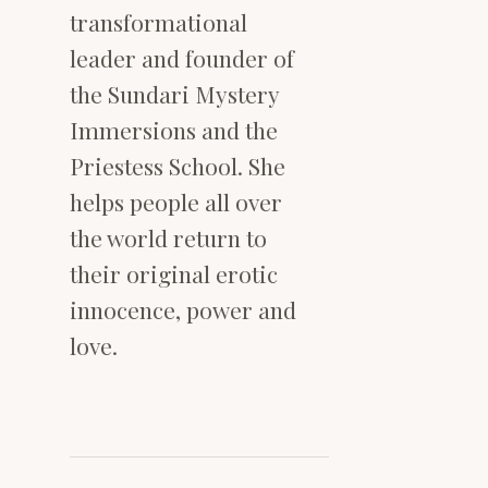
transformational
leader and founder of
the Sundari Mystery
Immersions and the
Priestess School. She
helps people all over
the world return to
their original erotic
innocence, power and
love.