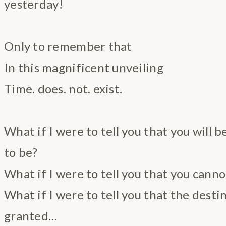
yesterday!
Only to remember that
In this magnificent unveiling
Time. does. not. exist.
What if I were to tell you that you will b
to be?
What if I were to tell you that you cannot
What if I were to tell you that the desti
granted…