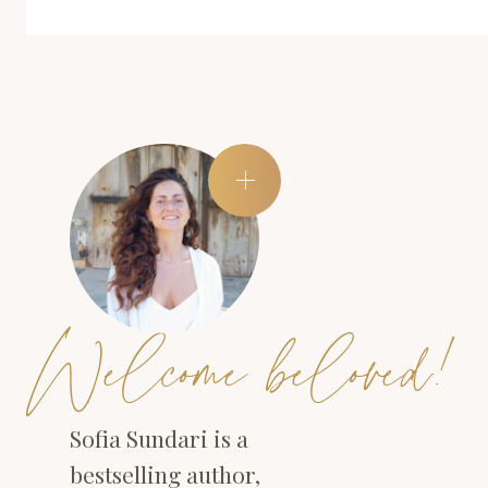
Welcome beloved!
Sofia Sundari is a
bestselling author,