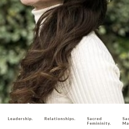
Leadership.
Relationships.
Sacred
Sa
Femininity.
Mas