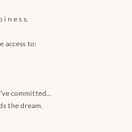
i n e s s.
e access to:
u’ve committed…
s the dream.