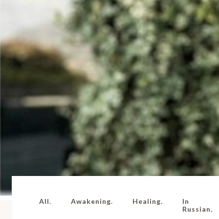
All.
Awakening.
Healing.
In
Russian.