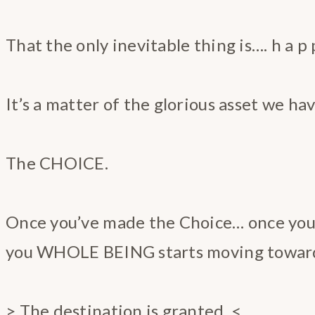
That the only inevitable thing is…. h a p p 
It’s a matter of the glorious asset we hav
The CHOICE.
Once you’ve made the Choice… once yo
you WHOLE BEING starts moving toward
> The destination is granted. <