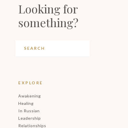
Looking for
something?
EXPLORE
Awakening
Healing
In Russian
Leadership
Relationships