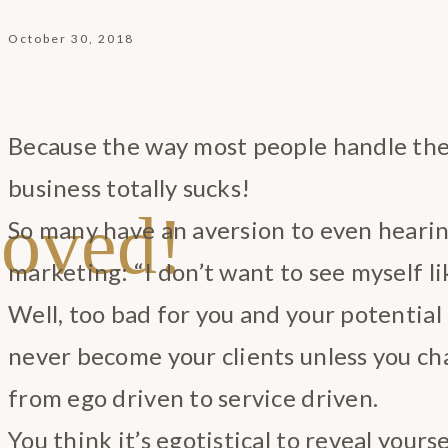
October 30, 2018
Because the way most people handle the
business totally sucks!
oved!
So many have an aversion to even heari
marketing: “I don’t want to see myself lik
Well, too bad for you and your potential 
never become your clients unless you ch
from ego driven to service driven.
You think it’s egotistical to reveal yours