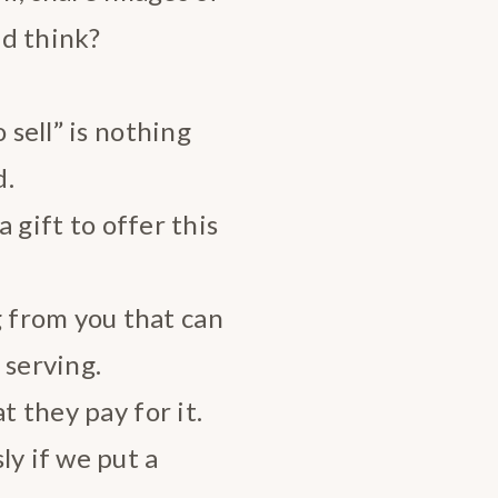
nd think?
 sell” is nothing
d.
a gift to offer this
 from you that can
 serving.
t they pay for it.
ly if we put a