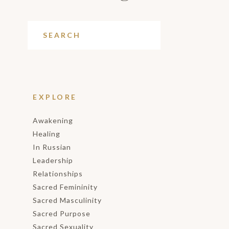
EXPLORE
Awakening
Healing
In Russian
Leadership
Relationships
Sacred Femininity
Sacred Masculinity
Sacred Purpose
Sacred Sexuality