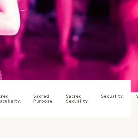
cred
Sacred
Sacred
Sexuality.
culinity.
Purpose.
Sexuality.