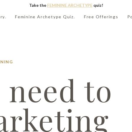
Take the
FEMININE ARCHETYPE
quiz!
ry.
Feminine Archetype Quiz.
Free Offerings
P
NING
 need to
arketing