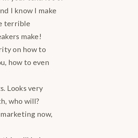
and I know I make
 terrible
peakers make!
rity on how to
ou, how to even
s. Looks very
h, who will?
s marketing now,