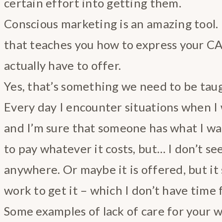
certain effort into getting them.
Conscious marketing is an amazing tool. 
that teaches you how to express your C
actually have to offer.
Yes, that’s something we need to be tau
Every day I encounter situations when I
and I’m sure that someone has what I wan
to pay whatever it costs, but… I don’t se
anywhere. Or maybe it is offered, but it
work to get it – which I don’t have time f
Some examples of lack of care for your 