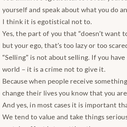
yourself and speak about what you do a
I think it is egotistical not to.
Yes, the part of you that “doesn’t want to
but your ego, that’s too lazy or too scare
“Selling” is not about selling. If you have 
world – it is a crime not to give it.
Because when people receive something
change their lives you know that you are
And yes, in most cases it is important tha
We tend to value and take things serious