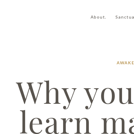
About.
Sanctua
AWAKE
Why you
learn m