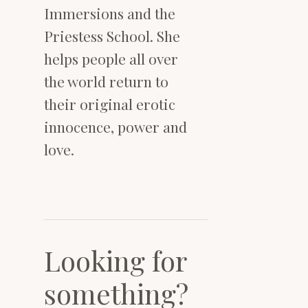
Immersions and the
Priestess School. She
helps people all over
the world return to
their original erotic
innocence, power and
love.
Looking for
something?