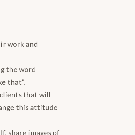
ir work and
ng the word
e that”.
clients that will
ange this attitude
elf, share images of