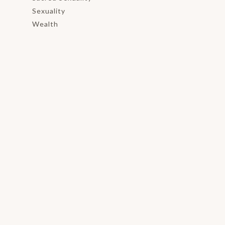
Sexuality
Wealth