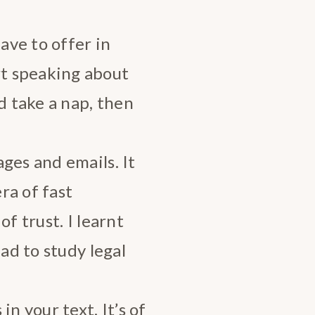
have to offer in
t speaking about
d take a nap, then
ges and emails. It
ra of fast
f trust. I learnt
had to study legal
n your text. It’s of