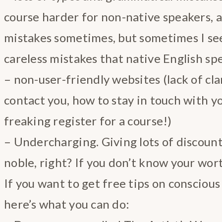
course harder for non-native speakers, 
mistakes sometimes, but sometimes I see
careless mistakes that native English s
– non-user-friendly websites (lack of cla
contact you, how to stay in touch with y
freaking register for a course!)
– Undercharging. Giving lots of discount
noble, right? If you don’t know your wort
If you want to get free tips on consciou
here’s what you can do: