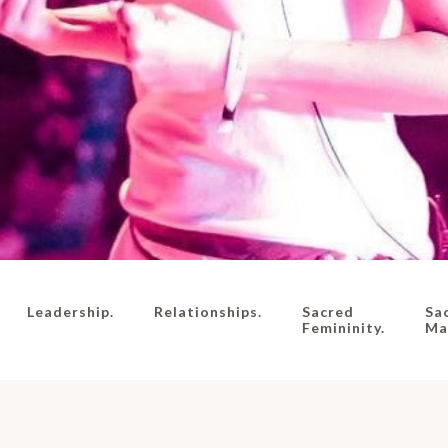
Leadership.
Relationships.
Sacred
Sa
Femininity.
Mas