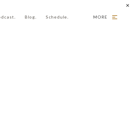
✕
odcast.
Blog.
Schedule.
MORE