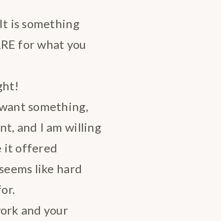
It is something
ARE for what you
ght!
 want something,
t, and I am willing
e it offered
 seems like hard
or.
work and your