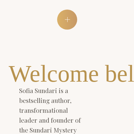
Welcome bel
Sofia Sundari is a
bestselling author,
transformational
leader and founder of
the Sundari Mystery