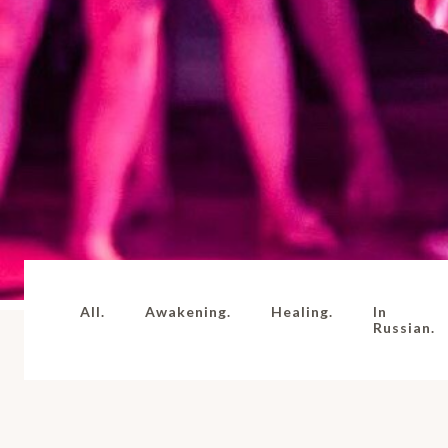
All.
Awakening.
Healing.
In
Russian.