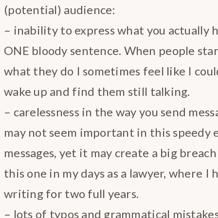
(potential) audience:
– inability to express what you actually 
ONE bloody sentence. When people star
what they do I sometimes feel like I coul
wake up and find them still talking.
– carelessness in the way you send messa
may not seem important in this speedy e
messages, yet it may create a big breach o
this one in my days as a lawyer, where I 
writing for two full years.
– lots of typos and grammatical mistakes i