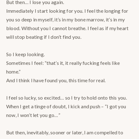
But then… I lose you again. ⠀
Immediately I start looking for you. I feel the longing for
you so deep in myself, it’s in my bone marrow, it’s in my
blood. Without you I cannot breathe. I feel as if my heart
will stop beating if I don’t find you.⠀
⠀
So I keep looking. ⠀
Sometimes I feel: “that’s it, it really fucking feels like
home.”⠀
And I think I have found you, this time for real.⠀
⠀
I feel so lucky, so excited… so I try to hold onto this you.
When I get a tinge of doubt, I kick and push – “I got you
now, I won’t let you go…”⠀
⠀
But then, inevitably, sooner or later, I am compelled to