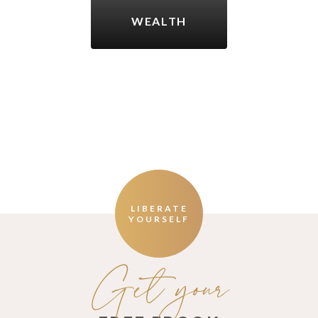
WEALTH
LIBERATE
YOURSELF
Get your