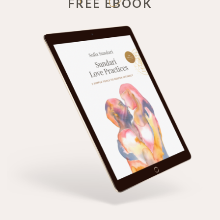
FREE EBOOK