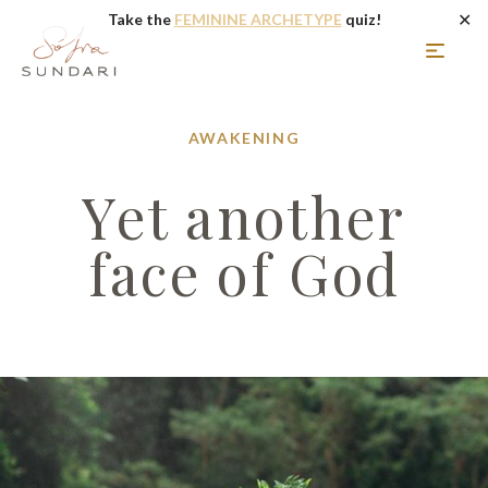
✕
Take the
FEMININE ARCHETYPE
quiz!
AWAKENING
Yet another
face of God