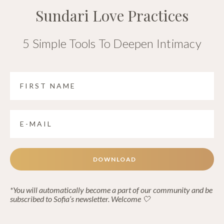
Sundari Love Practices
5 Simple Tools To Deepen Intimacy
DOWNLOAD
*You will automatically become a part of our community and be
subscribed to Sofia’s newsletter. Welcome 🤍