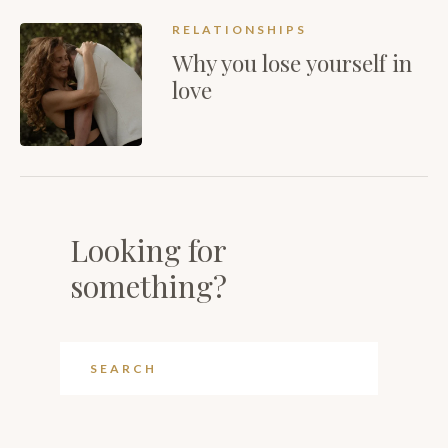
RELATIONSHIPS
Why you lose yourself in
love
Looking for
something?