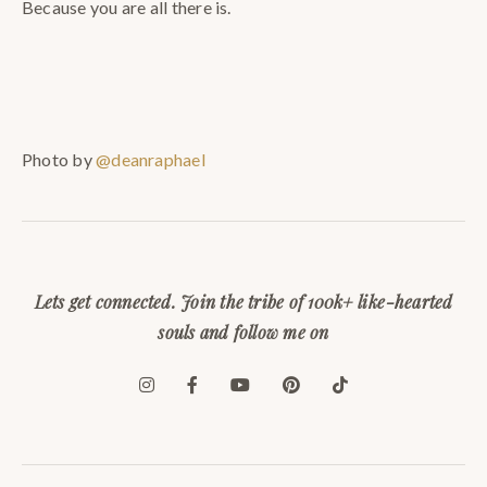
Because you are all there is.
Photo by
@deanraphael
Lets get connected. Join the tribe of 100k+ like-hearted
souls and follow me on