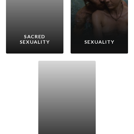
SACRED
SEXUALITY
SEXUALITY