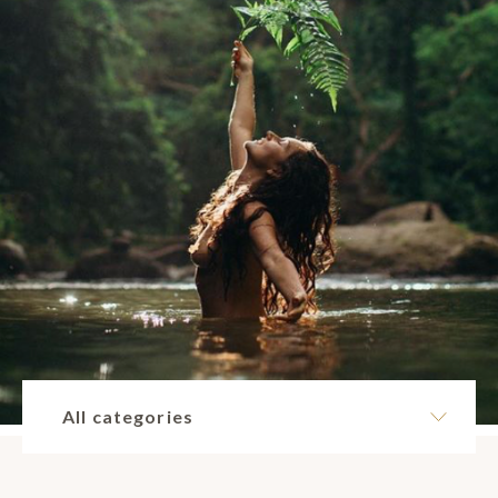
All categories