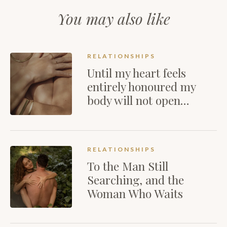
You may also like
RELATIONSHIPS
Until my heart feels
entirely honoured my
body will not open…
RELATIONSHIPS
To the Man Still
Searching, and the
Woman Who Waits