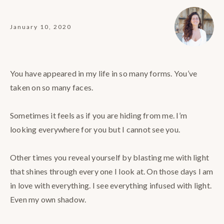
January 10, 2020
You have appeared in my life in so many forms. You’ve
taken on so many faces.⠀
⠀
Sometimes it feels as if you are hiding from me. I’m
looking everywhere for you but I cannot see you.⠀
⠀
Other times you reveal yourself by blasting me with light
that shines through every one I look at. On those days I am
in love with everything. I see everything infused with light.
Even my own shadow.⠀
⠀