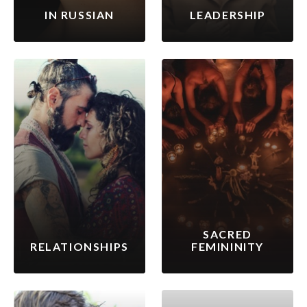
IN RUSSIAN
LEADERSHIP
SACRED
RELATIONSHIPS
FEMININITY