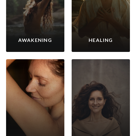
AWAKENING
HEALING