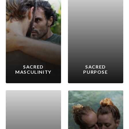
SACRED
SACRED
MASCULINITY
PURPOSE