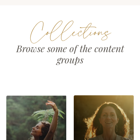
Collections
Browse some of the content
groups