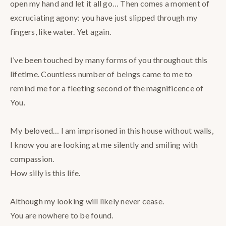
open my hand and let it all go… Then comes a moment of
excruciating agony: you have just slipped through my
fingers, like water. Yet again. ⠀
⠀
I’ve been touched by many forms of you throughout this
lifetime. Countless number of beings came to me to
remind me for a fleeting second of the magnificence of
You.⠀
⠀
My beloved… I am imprisoned in this house without walls,
I know you are looking at me silently and smiling with
compassion. ⠀
How silly is this life. ⠀
⠀
Although my looking will likely never cease. ⠀
You are nowhere to be found. ⠀