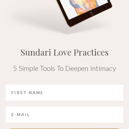
Sundari Love Practices
5 Simple Tools To Deepen Intimacy