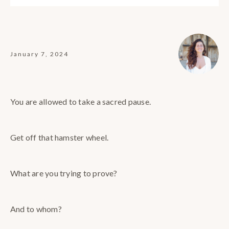
January 7, 2024
You are allowed to take a sacred pause.
Get off that hamster wheel.
What are you trying to prove?
And to whom?