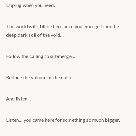
Unplug when you need.
The world will still be here once you emerge from the
deep dark soil of the void…
Follow the calling to submerge…
Reduce the volume of the noise.
And listen…
Listen… you came here for something so much bigger.