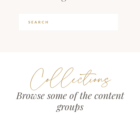
Collections
Browse some of the content
groups