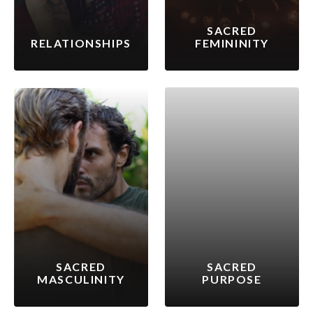
SACRED
RELATIONSHIPS
FEMININITY
SACRED
SACRED
MASCULINITY
PURPOSE