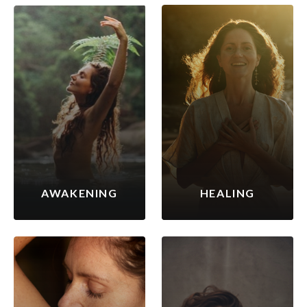
AWAKENING
HEALING