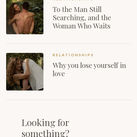
To the Man Still
Searching, and the
Woman Who Waits
RELATIONSHIPS
Why you lose yourself in
love
Looking for
something?