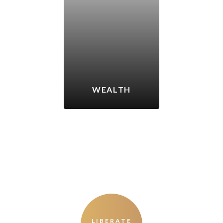
WEALTH
LIBERATE