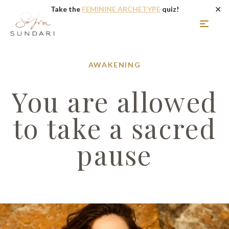
✕
Take the
FEMININE ARCHETYPE
quiz!
AWAKENING
You are allowed
to take a sacred
pause