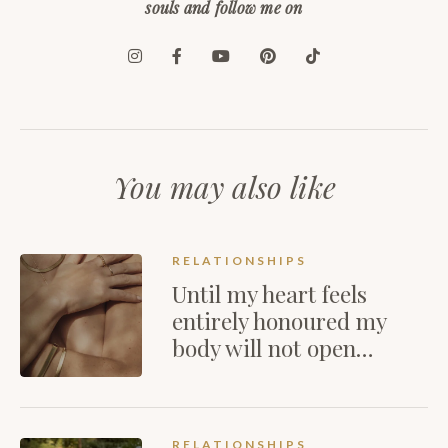
souls and follow me on
You may also like
RELATIONSHIPS
Until my heart feels
entirely honoured my
body will not open…
RELATIONSHIPS