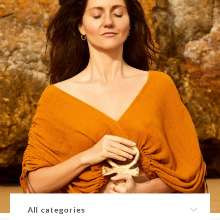
All categories