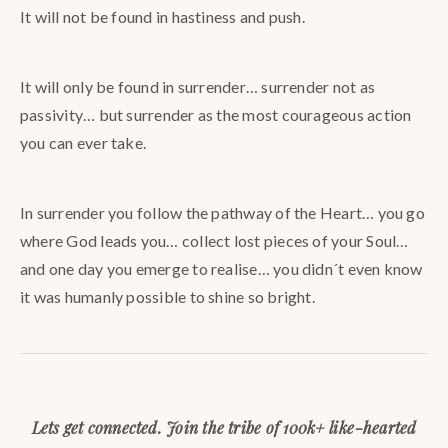
It will not be found in hastiness and push.
It will only be found in surrender… surrender not as
passivity… but surrender as the most courageous action
you can ever take.
In surrender you follow the pathway of the Heart… you go
where God leads you… collect lost pieces of your Soul…
and one day you emerge to realise… you didn´t even know
it was humanly possible to shine so bright.
Lets get connected. Join the tribe of 100k+ like-hearted