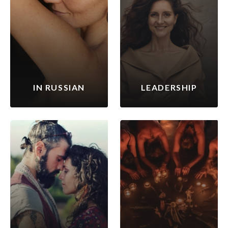
IN RUSSIAN
LEADERSHIP