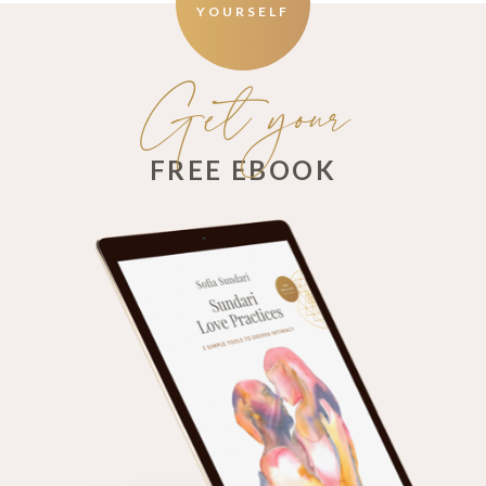
YOURSELF
Get your
FREE EBOOK