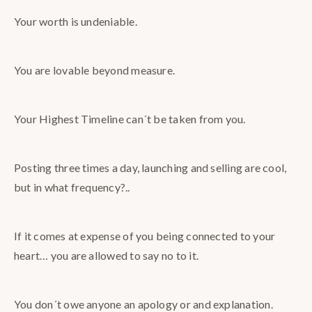
Your worth is undeniable.
You are lovable beyond measure.
Your Highest Timeline can´t be taken from you.
Posting three times a day, launching and selling are cool,
but in what frequency?..
If it comes at expense of you being connected to your
heart… you are allowed to say no to it.
You don´t owe anyone an apology or and explanation.