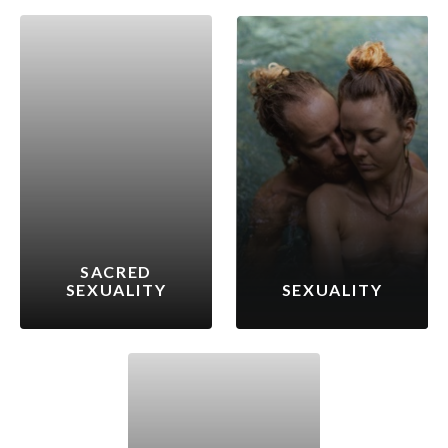
SACRED
SEXUALITY
SEXUALITY