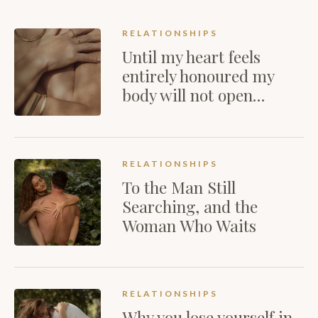
RELATIONSHIPS
Until my heart feels
entirely honoured my
body will not open…
RELATIONSHIPS
To the Man Still
Searching, and the
Woman Who Waits
RELATIONSHIPS
Why you lose yourself in