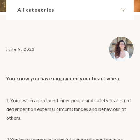
All categories
June 9, 2023
You know you have unguarded your heart when
1 You rest in a profound inner peace and safety that is not
dependent on external circumstances and behaviour of
others.
2 You have tapped into the full range of your feminine