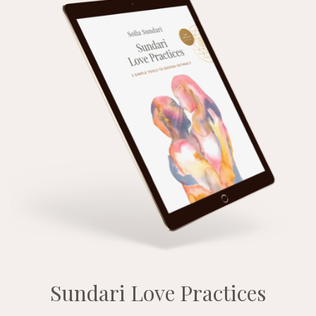
Sundari Love Practices