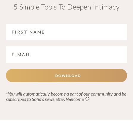
5 Simple Tools To Deepen Intimacy
DOWNLOAD
*You will automatically become a part of our community and be
subscribed to Sofia’s newsletter. Welcome 🤍