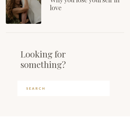
love
Looking for
something?