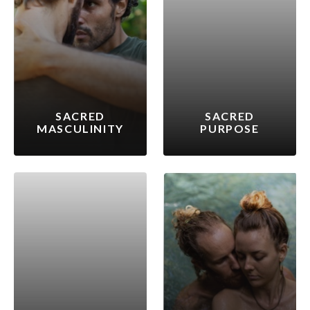
SACRED
SACRED
MASCULINITY
PURPOSE