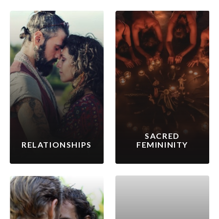
SACRED
RELATIONSHIPS
FEMININITY