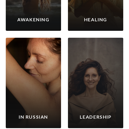
AWAKENING
HEALING
IN RUSSIAN
LEADERSHIP