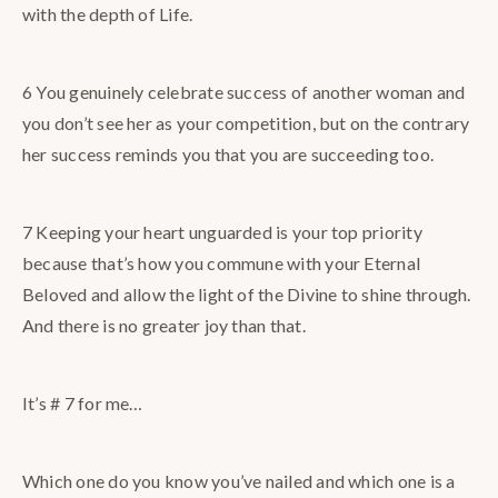
with the depth of Life.
6 You genuinely celebrate success of another woman and
you don’t see her as your competition, but on the contrary
her success reminds you that you are succeeding too.
7 Keeping your heart unguarded is your top priority
because that’s how you commune with your Eternal
Beloved and allow the light of the Divine to shine through.
And there is no greater joy than that.
It’s # 7 for me…
Which one do you know you’ve nailed and which one is a