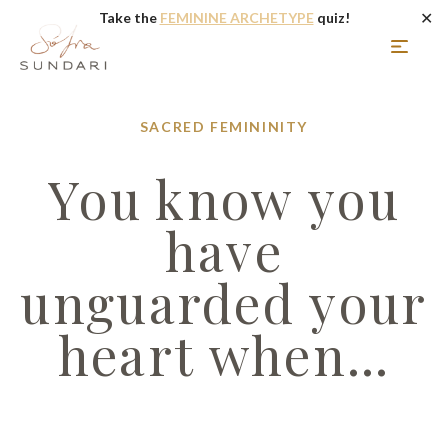
✕
Take the
FEMININE ARCHETYPE
quiz!
SACRED FEMININITY
You know you
have
unguarded your
heart when…