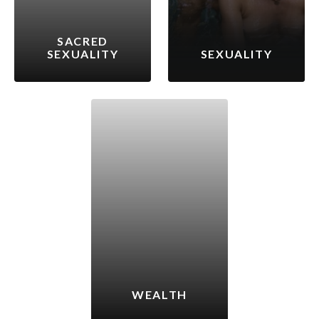
SACRED
SEXUALITY
SEXUALITY
WEALTH