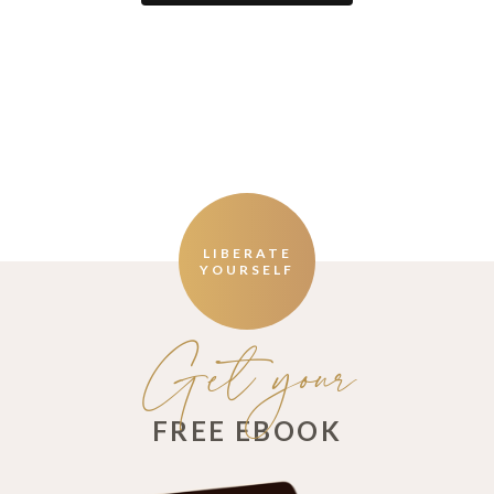
LIBERATE
YOURSELF
Get your
FREE EBOOK