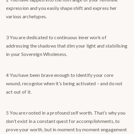
expression and you easily shape shift and express her
various archetypes.
3 You are dedicated to continuous inner work of
addressing the shadows that dim your light and stabilising
in your Sovereign Wholeness.
4 You have been brave enough to identify your core
wound, recognise when it’s being activated – and do not
act out of it.
5 You are rooted in a profound self worth. That’s why you
don’t exist in a constant quest for accomplishments, to
prove your worth, but in moment by moment engagement