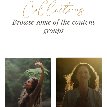
Collections
Browse some of the content
groups