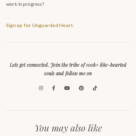
work in progress?
Sign up for Unguarded Heart.
Lets get connected. Join the tribe of 100k+ like-hearted
souls and follow me on
You may also like