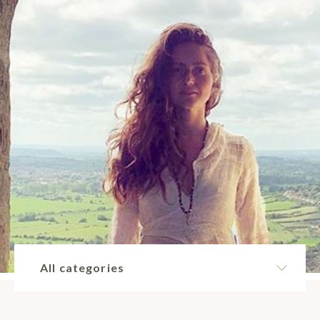
All categories