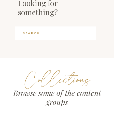
Looking for
something?
Collections
Browse some of the content
groups