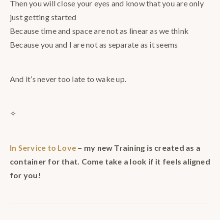
Then you will close your eyes and know that you are only
just getting started
Because time and space are not as linear as we think
Because you and I are not as separate as it seems
And it’s never too late to wake up.
✧
In Service to Love
– my new Training is created as a
container for that. Come take a look if it feels aligned
for you!