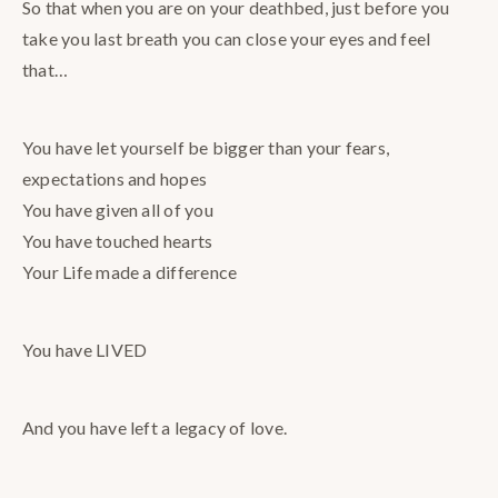
So that when you are on your deathbed, just before you
take you last breath you can close your eyes and feel
that…
You have let yourself be bigger than your fears,
expectations and hopes
You have given all of you
You have touched hearts
Your Life made a difference
You have LIVED
And you have left a legacy of love.