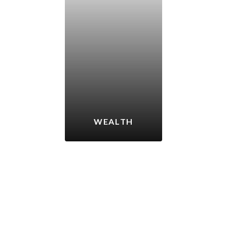
WEALTH