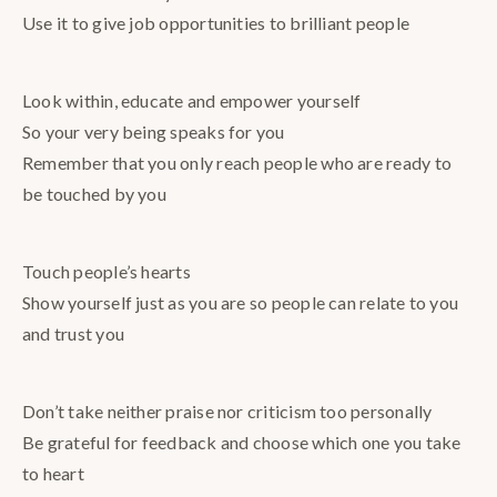
Use it to give job opportunities to brilliant people
Look within, educate and empower yourself
So your very being speaks for you
Remember that you only reach people who are ready to
be touched by you
Touch people’s hearts
Show yourself just as you are so people can relate to you
and trust you
Don’t take neither praise nor criticism too personally
Be grateful for feedback and choose which one you take
to heart