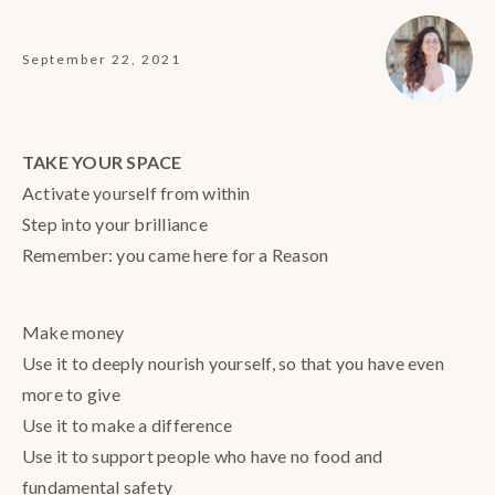
September 22, 2021
TAKE YOUR SPACE
Activate yourself from within
Step into your brilliance
Remember: you came here for a Reason
Make money
Use it to deeply nourish yourself, so that you have even
more to give
Use it to make a difference
Use it to support people who have no food and
fundamental safety