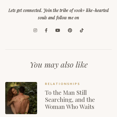
Lets get connected. Join the tribe of 100k+ like-hearted
souls and follow me on
You may also like
RELATIONSHIPS
To the Man Still
Searching, and the
Woman Who Waits