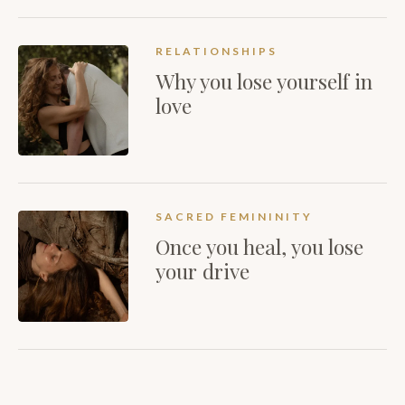
RELATIONSHIPS
Why you lose yourself in
love
SACRED FEMININITY
Once you heal, you lose
your drive