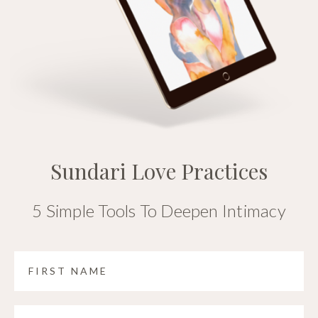
Sundari Love Practices
5 Simple Tools To Deepen Intimacy