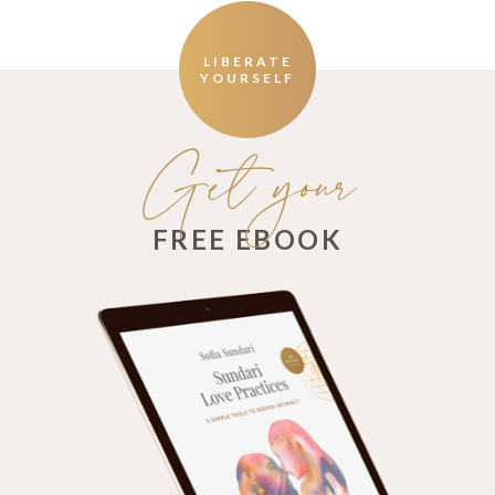
LIBERATE
YOURSELF
Get your
FREE EBOOK