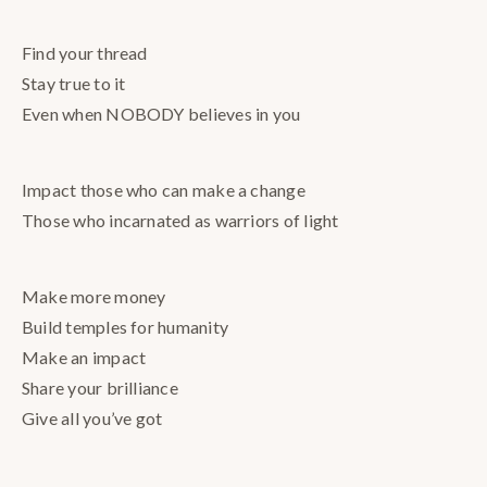
Find your thread
Stay true to it
Even when NOBODY believes in you
Impact those who can make a change
Those who incarnated as warriors of light
Make more money
Build temples for humanity
Make an impact
Share your brilliance
Give all you’ve got