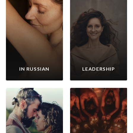
IN RUSSIAN
LEADERSHIP