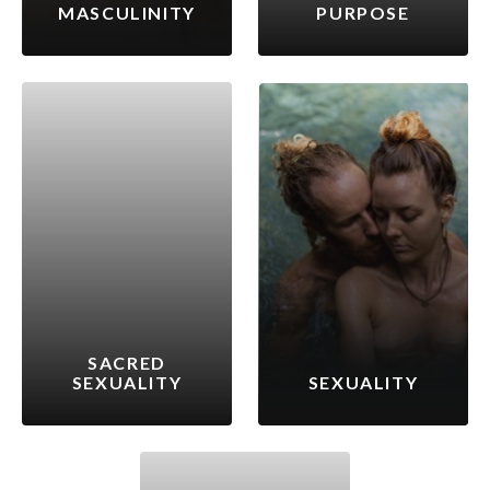
MASCULINITY
PURPOSE
SACRED
SEXUALITY
SEXUALITY