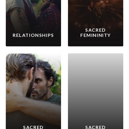
SACRED
RELATIONSHIPS
FEMININITY
SACRED
SACRED