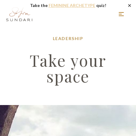
✕
Take the
FEMININE ARCHETYPE
quiz!
LEADERSHIP
Take your
space