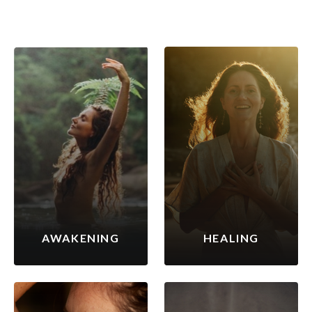
AWAKENING
HEALING