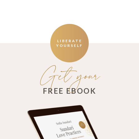
LIBERATE
YOURSELF
Get your
FREE EBOOK