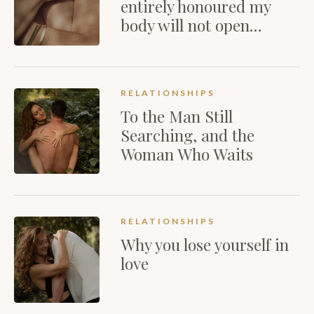
entirely honoured my
body will not open…
RELATIONSHIPS
To the Man Still
Searching, and the
Woman Who Waits
RELATIONSHIPS
Why you lose yourself in
love