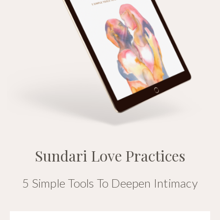
Sundari Love Practices
5 Simple Tools To Deepen Intimacy