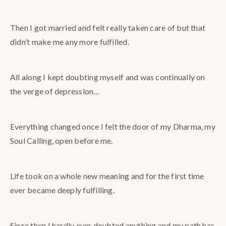
Then I got married and felt really taken care of but that
didn’t make me any more fulfilled.
All along I kept doubting myself and was continually on
the verge of depression…
Everything changed once I felt the door of my Dharma, my
Soul Calling, open before me.
Life took on a whole new meaning and for the first time
ever became deeply fulfilling.
Since then I hardly ever doubted anything and my path has