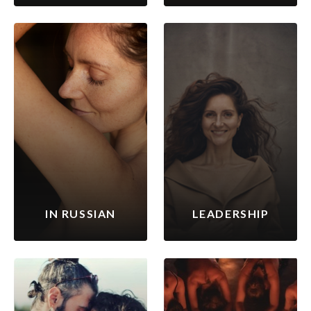
IN RUSSIAN
LEADERSHIP