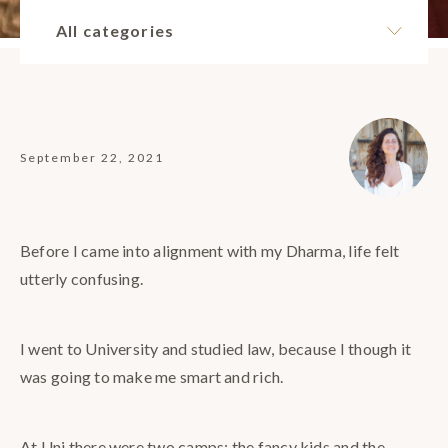
All categories
September 22, 2021
Before I came into alignment with my Dharma, life felt
utterly confusing.
I went to University and studied law, because I though it
was going to make me smart and rich.
At Uni there were two camps: the fancy kids and the