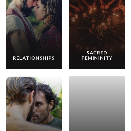
SACRED
RELATIONSHIPS
FEMININITY