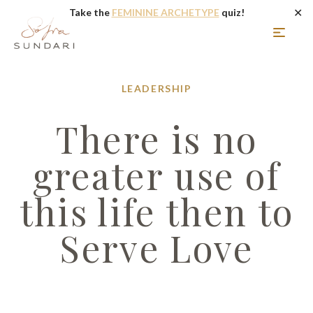
✕
Take the
FEMININE ARCHETYPE
quiz!
LEADERSHIP
There is no
greater use of
this life then to
Serve Love