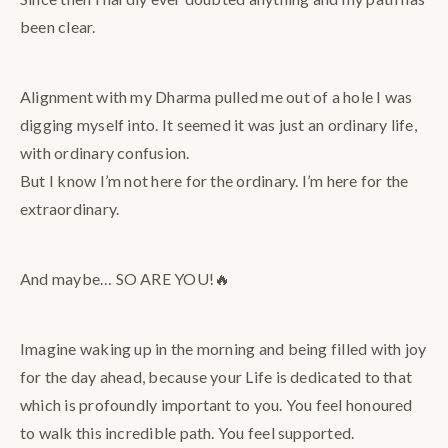
been clear.
Alignment with my Dharma pulled me out of a hole I was
digging myself into. It seemed it was just an ordinary life,
with ordinary confusion.
But I know I’m not here for the ordinary. I’m here for the
extraordinary.
And maybe… SO ARE YOU!🔥
Imagine waking up in the morning and being filled with joy
for the day ahead, because your Life is dedicated to that
which is profoundly important to you. You feel honoured
to walk this incredible path. You feel supported.