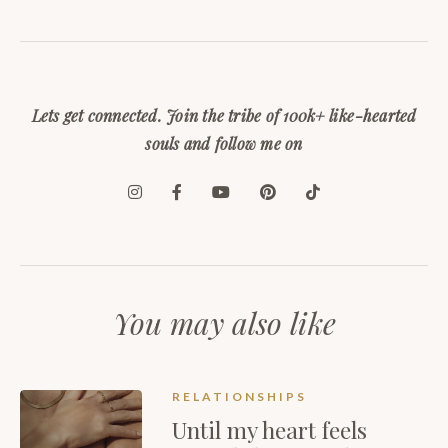
Lets get connected. Join the tribe of 100k+ like-hearted
souls and follow me on
You may also like
RELATIONSHIPS
Until my heart feels