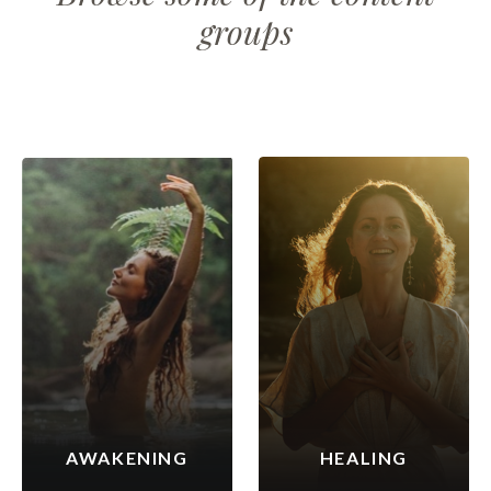
groups
AWAKENING
HEALING