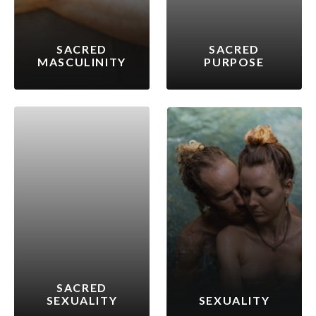
SACRED
SACRED
MASCULINITY
PURPOSE
SACRED
SEXUALITY
SEXUALITY