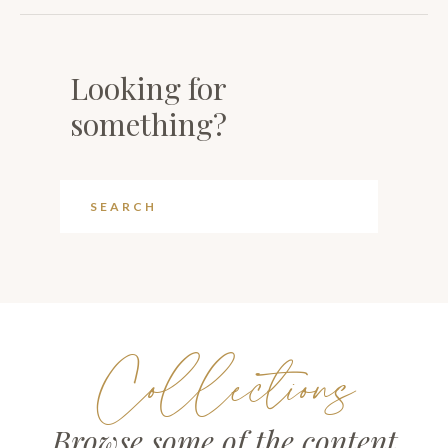
Looking for
something?
Collections
Browse some of the content