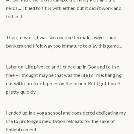
nerds… I tried to fit in with either, but it didn’t work and I
felt lost.
Then, at work, I was surrounded by male lawyers and
bankers and I felt way too immature to play this game…
Later on, Life pivoted and I ended up in Goa and felt so
free – I thought maybe that was the life for me: hanging
out with carefree hippies on the beach. But I got bored
pretty quickly.
I ended up in a yoga school and considered dedicating my
life to prolonged meditation retreats for the sake of
Enlightenment.