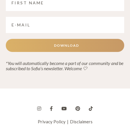
DOWNLOAD
*You will automatically become a part of our community and be
subscribed to Sofia’s newsletter. Welcome 🤍
Privacy Policy
|
Disclaimers