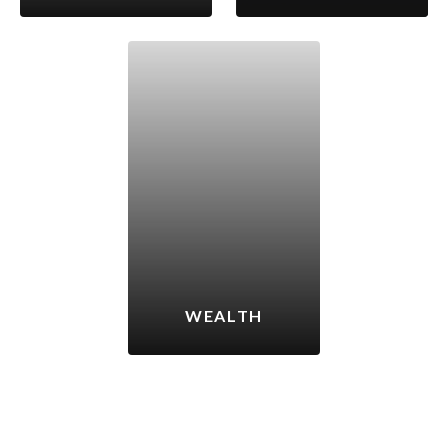
WEALTH