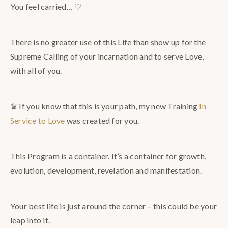
You feel carried… ♡
There is no greater use of this Life than show up for the
Supreme Calling of your incarnation and to serve Love,
with all of you.
♛ If you know that this is your path, my new Training
In
Service to Love
was created for you.
This Program is a container. It’s a container for growth,
evolution, development, revelation and manifestation.
Your best life is just around the corner – this could be your
leap into it.