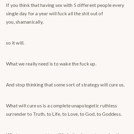
If you think that having sex with 5 different people every
single day for a year will fuck all the shit out of
you, shamanically,
so it will.
What we really need is to wake the fuck up.
And stop thinking that some sort of strategy will cure us.
What will cure us is a complete unapologetic ruthless
surrender to Truth, to Life, to Love, to God, to Goddess.