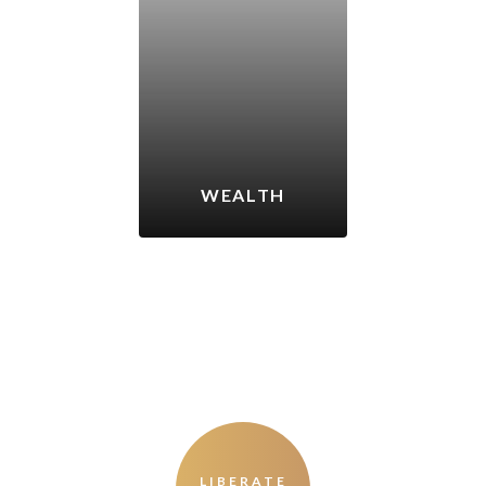
WEALTH
LIBERATE