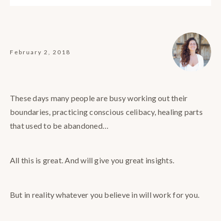
February 2, 2018
These days many people are busy working out their
boundaries, practicing conscious celibacy, healing parts
that used to be abandoned…
All this is great. And will give you great insights.
But in reality whatever you believe in will work for you.