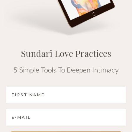
Sundari Love Practices
5 Simple Tools To Deepen Intimacy