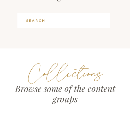
Collections
Browse some of the content
groups