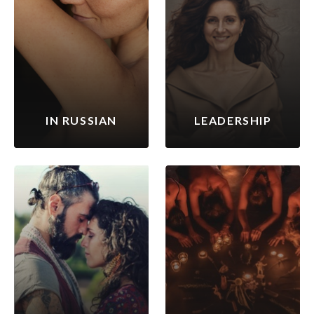
IN RUSSIAN
LEADERSHIP