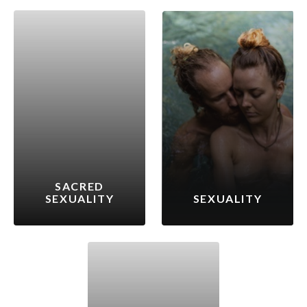
SACRED
SEXUALITY
SEXUALITY