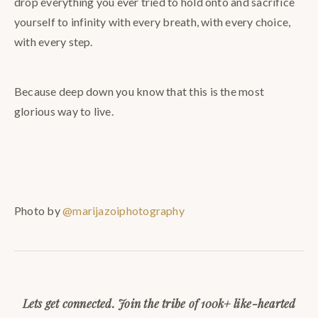
drop everything you ever tried to hold onto and sacrifice
yourself to infinity with every breath, with every choice,
with every step.
Because deep down you know that this is the most
glorious way to live.
Photo by
@marijazoiphotography
Lets get connected. Join the tribe of 100k+ like-hearted