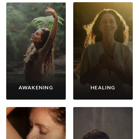
AWAKENING
HEALING