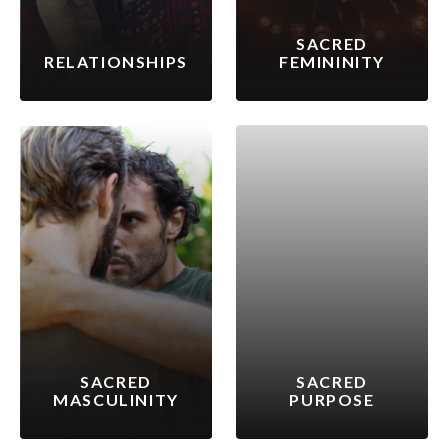
SACRED
RELATIONSHIPS
FEMININITY
SACRED
SACRED
MASCULINITY
PURPOSE