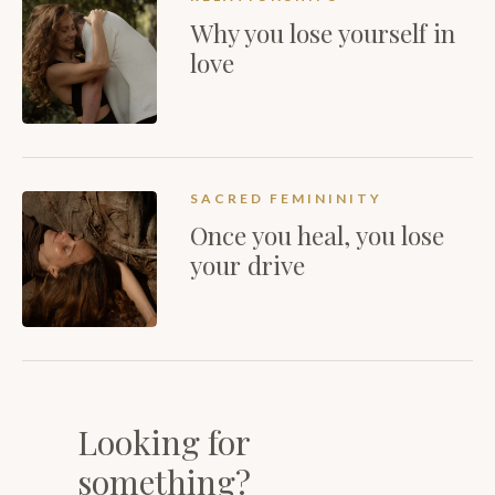
Why you lose yourself in
love
SACRED FEMININITY
Once you heal, you lose
your drive
Looking for
something?