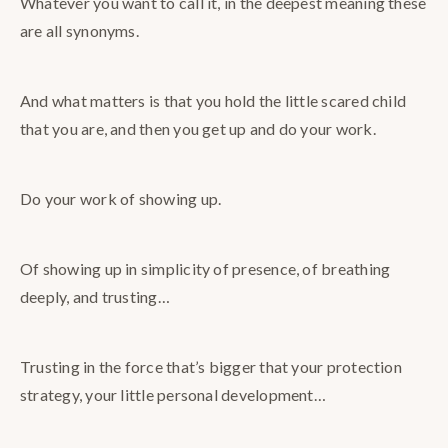
Whatever you want to call it, in the deepest meaning these
are all synonyms.
And what matters is that you hold the little scared child
that you are, and then you get up and do your work.
Do your work of showing up.
Of showing up in simplicity of presence, of breathing
deeply, and trusting…
Trusting in the force that’s bigger that your protection
strategy, your little personal development…