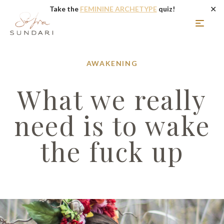
✕
Take the
FEMININE ARCHETYPE
quiz!
AWAKENING
What we really
need is to wake
the fuck up