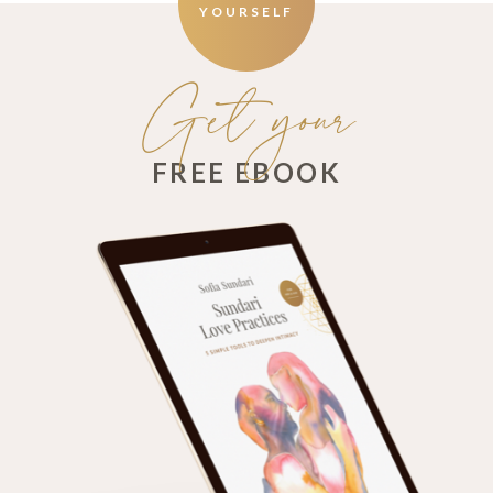
YOURSELF
Get your
FREE EBOOK