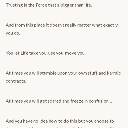
Trusting in the Force that’s bigger than life.
And from this place it doesn’t really matter what exactly
you do.
You let Life take you, use you, move you.
At times you will stumble upon your own stuff and karmic
contracts.
At times you will get scared and freeze in confusion…
And you have no idea how to do this but you choose to