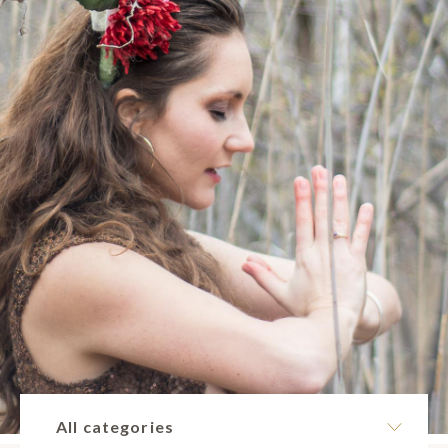
All categories