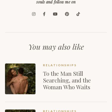
souls and follow me on
You may also like
RELATIONSHIPS
To the Man Still
Searching, and the
Woman Who Waits
RELATIONSHIPS